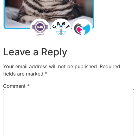
Leave a Reply
Your email address will not be published.
Required
fields are marked
*
Comment
*