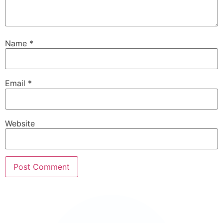
Name
*
Email
*
Website