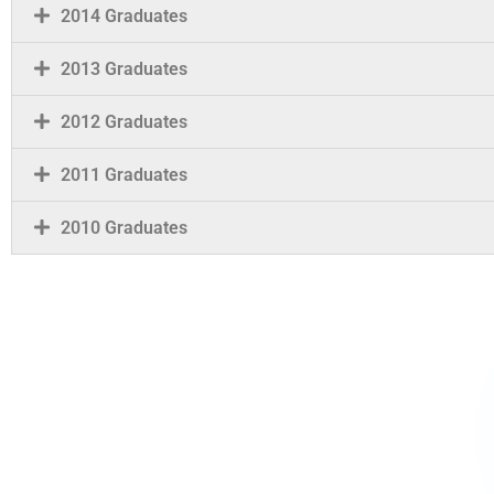
2014 Graduates
2013 Graduates
2012 Graduates
2011 Graduates
2010 Graduates