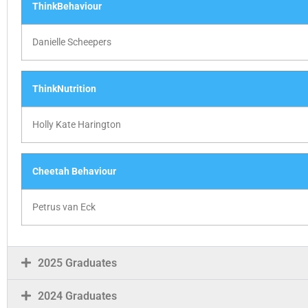
ThinkBehaviour
Danielle Scheepers
ThinkNutrition
Holly Kate Harington
Cheetah Behaviour
Petrus van Eck
2025 Graduates
2024 Graduates