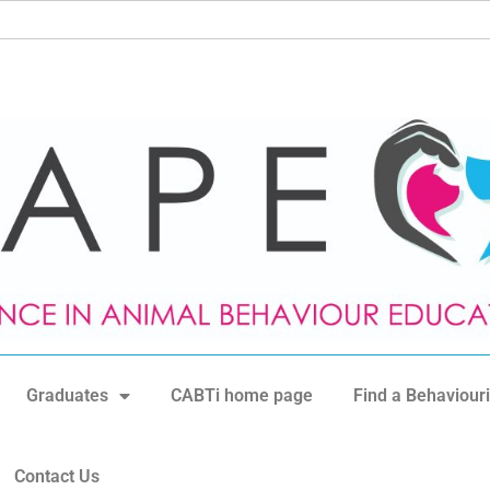
Graduates
CABTi home page
Find a Behaviouri
Contact Us