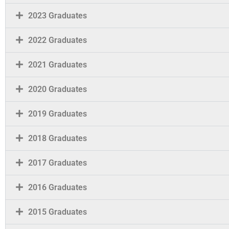
2023 Graduates
2022 Graduates
2021 Graduates
2020 Graduates
2019 Graduates
2018 Graduates
2017 Graduates
2016 Graduates
2015 Graduates