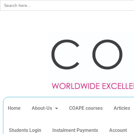
Search
for:
Home
About-Us
COAPE courses
Articles
Students Login
Instalment Payments
Account