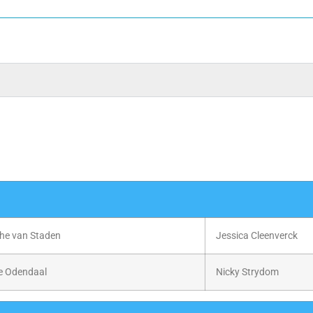
he van Staden
Jessica Cleenverck
e Odendaal
Nicky Strydom