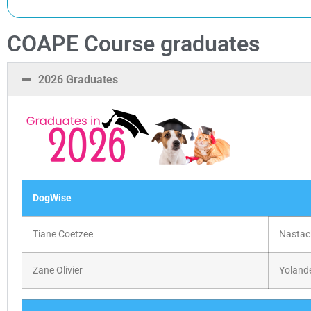
COAPE Course graduates
2026 Graduates
DogWise
Tiane Coetzee
Nastac
Zane Olivier
Yoland