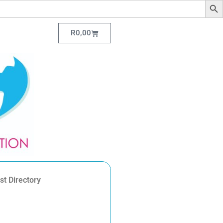
R
0,00
st Directory