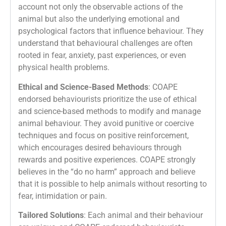
account not only the observable actions of the
animal but also the underlying emotional and
psychological factors that influence behaviour. They
understand that behavioural challenges are often
rooted in fear, anxiety, past experiences, or even
physical health problems.
Ethical and Science-Based Methods
: COAPE
endorsed behaviourists prioritize the use of ethical
and science-based methods to modify and manage
animal behaviour. They avoid punitive or coercive
techniques and focus on positive reinforcement,
which encourages desired behaviours through
rewards and positive experiences. COAPE strongly
believes in the “do no harm” approach and believe
that it is possible to help animals without resorting to
fear, intimidation or pain.
Tailored Solutions
: Each animal and their behaviour