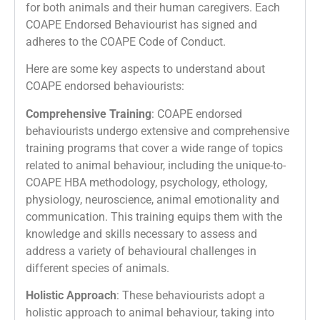
for both animals and their human caregivers. Each
COAPE Endorsed Behaviourist has signed and
adheres to the COAPE Code of Conduct.
Here are some key aspects to understand about
COAPE endorsed behaviourists:
Comprehensive Training
: COAPE endorsed
behaviourists undergo extensive and comprehensive
training programs that cover a wide range of topics
related to animal behaviour, including the unique-to-
COAPE HBA methodology, psychology, ethology,
physiology, neuroscience, animal emotionality and
communication. This training equips them with the
knowledge and skills necessary to assess and
address a variety of behavioural challenges in
different species of animals.
Holistic Approach
: These behaviourists adopt a
holistic approach to animal behaviour, taking into