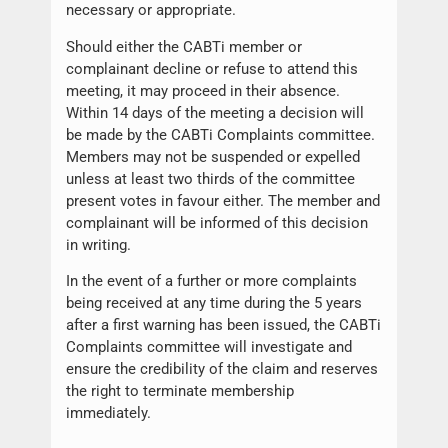
necessary or appropriate.
Should either the CABTi member or
complainant decline or refuse to attend this
meeting, it may proceed in their absence.
Within 14 days of the meeting a decision will
be made by the CABTi Complaints committee.
Members may not be suspended or expelled
unless at least two thirds of the committee
present votes in favour either. The member and
complainant will be informed of this decision
in writing.
In the event of a further or more complaints
being received at any time during the 5 years
after a first warning has been issued, the CABTi
Complaints committee will investigate and
ensure the credibility of the claim and reserves
the right to terminate membership
immediately.