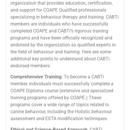
organization that provides education, certification,
and support for COAPE Qualified professionals
specializing in behaviour therapy and training. CABTi
members are individuals who have successfully
completed COAPE and CABTi’s rigorous training
programs and have been officially recognized and
endorsed by the organization as qualified experts in
the field of behaviour and training. Here are some
additional key points to understand about CABTi
endorsed members:
Comprehensive Training
: To become a CABTi
member, individuals must successfully complete a
COAPE Diploma course (extensive and specialized
training programs offered by COAPE.) These
programs cover a wide range of topics related to
canine behaviour, including the Holistic behaviour
assessment and ESTA modification techniques.
Ethical and Science-Based Approach
: CABTi