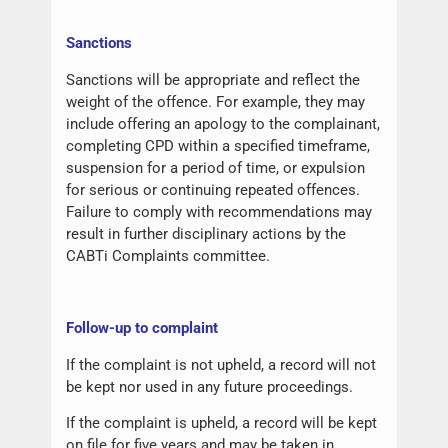
Sanctions
Sanctions will be appropriate and reflect the
weight of the offence. For example, they may
include offering an apology to the complainant,
completing CPD within a specified timeframe,
suspension for a period of time, or expulsion
for serious or continuing repeated offences.
Failure to comply with recommendations may
result in further disciplinary actions by the
CABTi Complaints committee.
Follow-up to complaint
If the complaint is not upheld, a record will not
be kept nor used in any future proceedings.
If the complaint is upheld, a record will be kept
on file for five years and may be taken in