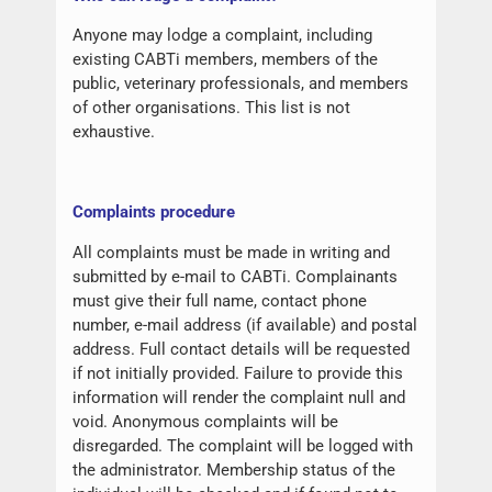
Anyone may lodge a complaint, including
existing CABTi members, members of the
public, veterinary professionals, and members
of other organisations. This list is not
exhaustive.
Complaints procedure
All complaints must be made in writing and
submitted by e-mail to CABTi. Complainants
must give their full name, contact phone
number, e-mail address (if available) and postal
address. Full contact details will be requested
if not initially provided. Failure to provide this
information will render the complaint null and
void. Anonymous complaints will be
disregarded. The complaint will be logged with
the administrator. Membership status of the