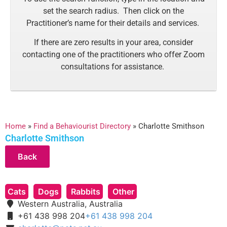
set the search radius. Then click on the
Practitioner’s name for their details and services.
If there are zero results in your area, consider
contacting one of the practitioners who offer Zoom
consultations for assistance.
Home
»
Find a Behaviourist Directory
»
Charlotte Smithson
Charlotte Smithson
Cats
Dogs
Rabbits
Other
Western Australia, Australia
+61 438 998 204
+61 438 998 204