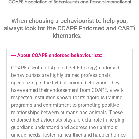
When choosing a behaviourist to help you,
always look for the COAPE Endorsed and
CABTi
kitemarks
.
About COAPE endorsed behaviourists:
COAPE (Centre of Applied Pet Ethology) endorsed
behaviourists are highly trained professionals
specializing in the field of animal behaviour. They
have earned their endorsement from COAPE, a well-
respected institution known for its rigorous training
programs and commitment to promoting positive
relationships between humans and animals. These
endorsed behaviourists play a crucial role in helping
guardians understand and address their animals’
unique needs, fostering healthier and happier homes