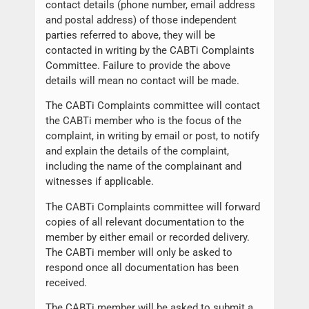
contact details (phone number, email address
and postal address) of those independent
parties referred to above, they will be
contacted in writing by the CABTi Complaints
Committee. Failure to provide the above
details will mean no contact will be made.
The CABTi Complaints committee will contact
the CABTi member who is the focus of the
complaint, in writing by email or post, to notify
and explain the details of the complaint,
including the name of the complainant and
witnesses if applicable.
The CABTi Complaints committee will forward
copies of all relevant documentation to the
member by either email or recorded delivery.
The CABTi member will only be asked to
respond once all documentation has been
received.
The CABTi member will be asked to submit a