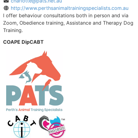
charlotte@pats.net.au
http://www.perthsanimaltrainingspecialists.com.au
I offer behaviour consultations both in person and via
Zoom, Obedience training, Assistance and Therapy Dog
Training.
COAPE DipCABT