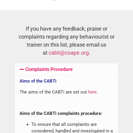
If you have any feedback, praise or
complaints regarding any behaviourist or
trainer on this list, please email us
at
cabti@coape.org
.
Complaints Procedure
Aims of the CABTi
The aims of the CABTi are set out
here.
Aims of the CABTi complaints procedure:
To ensure that all complaints are
considered, handled and investigated in a