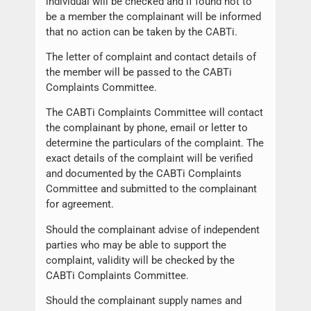
individual will be checked and if found not to
be a member the complainant will be informed
that no action can be taken by the CABTi.
The letter of complaint and contact details of
the member will be passed to the CABTi
Complaints Committee.
The CABTi Complaints Committee will contact
the complainant by phone, email or letter to
determine the particulars of the complaint. The
exact details of the complaint will be verified
and documented by the CABTi Complaints
Committee and submitted to the complainant
for agreement.
Should the complainant advise of independent
parties who may be able to support the
complaint, validity will be checked by the
CABTi Complaints Committee.
Should the complainant supply names and