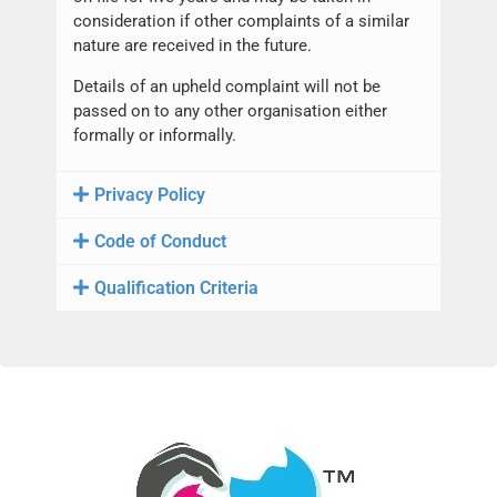
consideration if other complaints of a similar
nature are received in the future.
Details of an upheld complaint will not be
passed on to any other organisation either
formally or informally.
Privacy Policy
Code of Conduct
Qualification Criteria