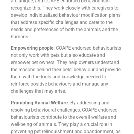
are unique, and COAPE endorsed behaviourists
recognize this. They work closely with caregivers to
develop individualized behaviour modification plans
that address specific challenges and cater to the
needs and preferences of both the animals and the
humans.
Empowering people
: COAPE endorsed behaviourists
not only work with pets but also educate and
empower pet owners. They help owners understand
the reasons behind their pets’ behaviour and provide
them with the tools and knowledge needed to
reinforce positive behaviours and manage any
challenges that may arise.
Promoting Animal Welfare
: By addressing and
resolving behavioural challenges, COAPE endorsed
behaviourists contribute to the overall welfare and
well-being of animals. They play a crucial role in
preventing pet relinquishment and abandonment, as