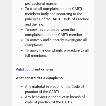
professional manner.
To treat all complainants and CABTi
members fairly and according to the
principles of the CABTi Code of Practice
and the law.
To seek resolution between the
complainant and the CABTi member.
To actively and sincerely investigate all
complaints.
To apply the complaints procedure to all
full members.
Valid complaint criteria
What constitutes a complaint?
Any material in breach of the Code of
practice of the CABTi.
Any behaviour or conduct in breach of
code of practice of the CABTi.