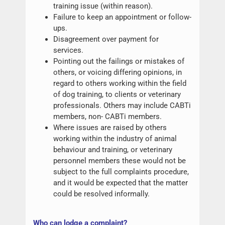
training issue (within reason).
Failure to keep an appointment or follow-
ups.
Disagreement over payment for
services.
Pointing out the failings or mistakes of
others, or voicing differing opinions, in
regard to others working within the field
of dog training, to clients or veterinary
professionals. Others may include CABTi
members, non- CABTi members.
Where issues are raised by others
working within the industry of animal
behaviour and training, or veterinary
personnel members these would not be
subject to the full complaints procedure,
and it would be expected that the matter
could be resolved informally.
W
ho can lodge a complaint?