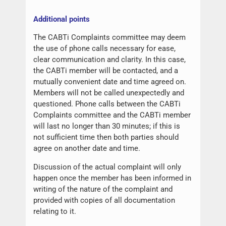
Additional points
The CABTi Complaints committee may deem
the use of phone calls necessary for ease,
clear communication and clarity. In this case,
the CABTi member will be contacted, and a
mutually convenient date and time agreed on.
Members will not be called unexpectedly and
questioned. Phone calls between the CABTi
Complaints committee and the CABTi member
will last no longer than 30 minutes; if this is
not sufficient time then both parties should
agree on another date and time.
Discussion of the actual complaint will only
happen once the member has been informed in
writing of the nature of the complaint and
provided with copies of all documentation
relating to it.