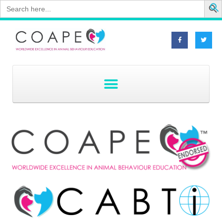
Search
for: