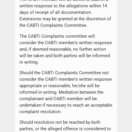
written response to the allegations within 14
days of receipt of all documentation.
Extensions may be granted at the discretion of
the CABTi Complaints Committee.
The CABTi Complaints committee will
consider the CABTi member’s written response
and, if deemed reasonable, no further action
will be taken and both parties will be informed
in writing.
Should the CABTi Complaints Committee not
consider the CABTi member’s written response
appropriate or reasonable, he/she will be
informed in writing. Mediation between the
complainant and CABTi member will be
undertaken if necessary to reach an acceptable
complaint resolution.
Should resolution not be reached by both
parties, or the alleged offence is considered to