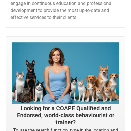
engage in continuous education and professional
development to provide the most up-to-date and
effective services to their clients.
Looking for a COAPE Qualified and
Endorsed, world-class behaviourist or
trainer?
To use the search function, type in the location and