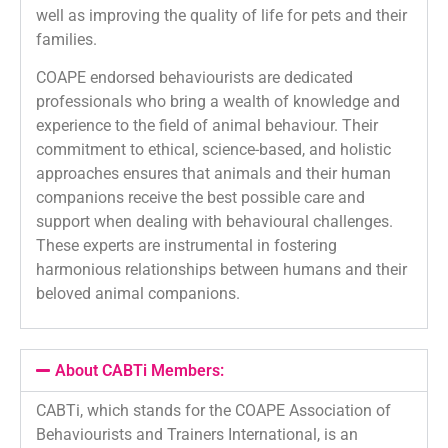
well as improving the quality of life for pets and their
families.
COAPE endorsed behaviourists are dedicated
professionals who bring a wealth of knowledge and
experience to the field of animal behaviour. Their
commitment to ethical, science-based, and holistic
approaches ensures that animals and their human
companions receive the best possible care and
support when dealing with behavioural challenges.
These experts are instrumental in fostering
harmonious relationships between humans and their
beloved animal companions.
About CABTi Members:
CABTi, which stands for the COAPE Association of
Behaviourists and Trainers International, is an