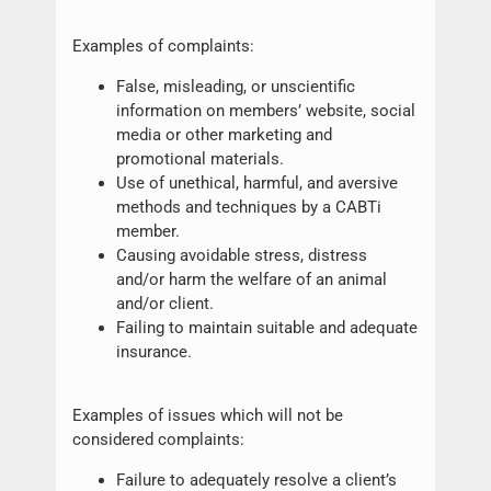
Examples of complaints:
False, misleading, or unscientific
information on members’ website, social
media or other marketing and
promotional materials.
Use of unethical, harmful, and aversive
methods and techniques by a CABTi
member.
Causing avoidable stress, distress
and/or harm the welfare of an animal
and/or client.
Failing to maintain suitable and adequate
insurance.
Examples of issues which will not be
considered complaints:
Failure to adequately resolve a client’s