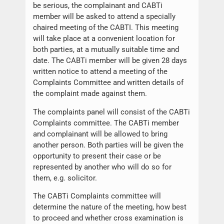
be serious, the complainant and CABTi
member will be asked to attend a specially
chaired meeting of the CABTI. This meeting
will take place at a convenient location for
both parties, at a mutually suitable time and
date. The CABTi member will be given 28 days
written notice to attend a meeting of the
Complaints Committee and written details of
the complaint made against them.
The complaints panel will consist of the CABTi
Complaints committee. The CABTi member
and complainant will be allowed to bring
another person. Both parties will be given the
opportunity to present their case or be
represented by another who will do so for
them, e.g. solicitor.
The CABTi Complaints committee will
determine the nature of the meeting, how best
to proceed and whether cross examination is