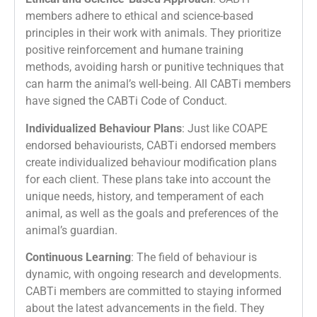
members adhere to ethical and science-based
principles in their work with animals. They prioritize
positive reinforcement and humane training
methods, avoiding harsh or punitive techniques that
can harm the animal’s well-being. All CABTi members
have signed the CABTi Code of Conduct.
Individualized Behaviour Plans
: Just like COAPE
endorsed behaviourists, CABTi endorsed members
create individualized behaviour modification plans
for each client. These plans take into account the
unique needs, history, and temperament of each
animal, as well as the goals and preferences of the
animal’s guardian.
Continuous Learning
: The field of behaviour is
dynamic, with ongoing research and developments.
CABTi members are committed to staying informed
about the latest advancements in the field. They