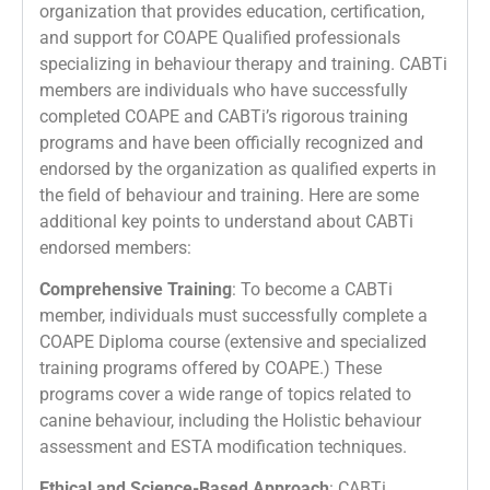
organization that provides education, certification,
and support for COAPE Qualified professionals
specializing in behaviour therapy and training. CABTi
members are individuals who have successfully
completed COAPE and CABTi’s rigorous training
programs and have been officially recognized and
endorsed by the organization as qualified experts in
the field of behaviour and training. Here are some
additional key points to understand about CABTi
endorsed members:
Comprehensive Training
: To become a CABTi
member, individuals must successfully complete a
COAPE Diploma course (extensive and specialized
training programs offered by COAPE.) These
programs cover a wide range of topics related to
canine behaviour, including the Holistic behaviour
assessment and ESTA modification techniques.
Ethical and Science-Based Approach
: CABTi