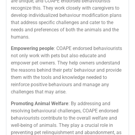
are unique, and COAPE endorsed behaviourists
recognize this. They work closely with caregivers to
develop individualized behaviour modification plans
that address specific challenges and cater to the
needs and preferences of both the animals and the
humans.
Empowering people
: COAPE endorsed behaviourists
not only work with pets but also educate and
empower pet owners. They help owners understand
the reasons behind their pets’ behaviour and provide
them with the tools and knowledge needed to
reinforce positive behaviours and manage any
challenges that may arise.
Promoting Animal Welfare
: By addressing and
resolving behavioural challenges, COAPE endorsed
behaviourists contribute to the overall welfare and
well-being of animals. They play a crucial role in
preventing pet relinquishment and abandonment, as