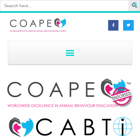
Search
for: