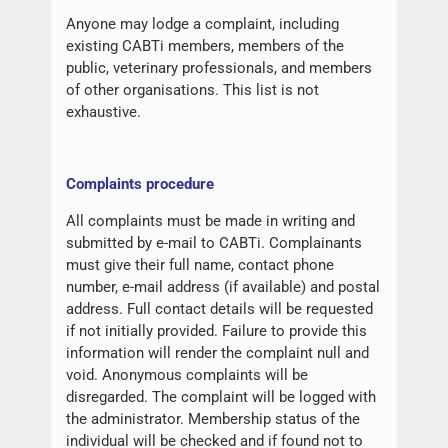
Anyone may lodge a complaint, including
existing CABTi members, members of the
public, veterinary professionals, and members
of other organisations. This list is not
exhaustive.
Complaints procedure
All complaints must be made in writing and
submitted by e-mail to CABTi. Complainants
must give their full name, contact phone
number, e-mail address (if available) and postal
address. Full contact details will be requested
if not initially provided. Failure to provide this
information will render the complaint null and
void. Anonymous complaints will be
disregarded. The complaint will be logged with
the administrator. Membership status of the
individual will be checked and if found not to