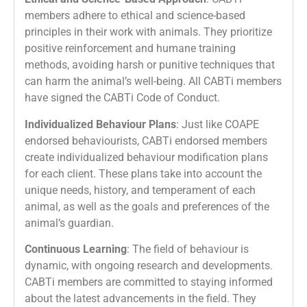
members adhere to ethical and science-based
principles in their work with animals. They prioritize
positive reinforcement and humane training
methods, avoiding harsh or punitive techniques that
can harm the animal’s well-being. All CABTi members
have signed the CABTi Code of Conduct.
Individualized Behaviour Plans
: Just like COAPE
endorsed behaviourists, CABTi endorsed members
create individualized behaviour modification plans
for each client. These plans take into account the
unique needs, history, and temperament of each
animal, as well as the goals and preferences of the
animal’s guardian.
Continuous Learning
: The field of behaviour is
dynamic, with ongoing research and developments.
CABTi members are committed to staying informed
about the latest advancements in the field. They