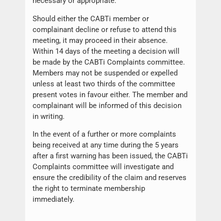
necessary or appropriate.
Should either the CABTi member or
complainant decline or refuse to attend this
meeting, it may proceed in their absence.
Within 14 days of the meeting a decision will
be made by the CABTi Complaints committee.
Members may not be suspended or expelled
unless at least two thirds of the committee
present votes in favour either. The member and
complainant will be informed of this decision
in writing.
In the event of a further or more complaints
being received at any time during the 5 years
after a first warning has been issued, the CABTi
Complaints committee will investigate and
ensure the credibility of the claim and reserves
the right to terminate membership
immediately.