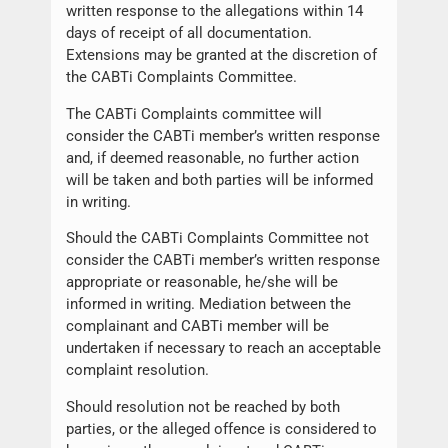
written response to the allegations within 14
days of receipt of all documentation.
Extensions may be granted at the discretion of
the CABTi Complaints Committee.
The CABTi Complaints committee will
consider the CABTi member’s written response
and, if deemed reasonable, no further action
will be taken and both parties will be informed
in writing.
Should the CABTi Complaints Committee not
consider the CABTi member’s written response
appropriate or reasonable, he/she will be
informed in writing. Mediation between the
complainant and CABTi member will be
undertaken if necessary to reach an acceptable
complaint resolution.
Should resolution not be reached by both
parties, or the alleged offence is considered to