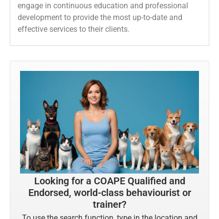
engage in continuous education and professional
development to provide the most up-to-date and
effective services to their clients.
Looking for a COAPE Qualified and
Endorsed, world-class behaviourist or
trainer?
To use the search function, type in the location and