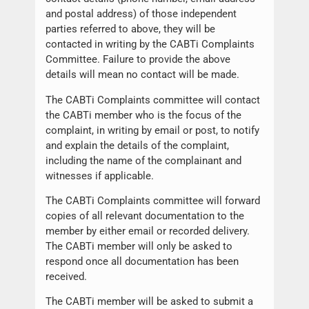
and postal address) of those independent
parties referred to above, they will be
contacted in writing by the CABTi Complaints
Committee. Failure to provide the above
details will mean no contact will be made.
The CABTi Complaints committee will contact
the CABTi member who is the focus of the
complaint, in writing by email or post, to notify
and explain the details of the complaint,
including the name of the complainant and
witnesses if applicable.
The CABTi Complaints committee will forward
copies of all relevant documentation to the
member by either email or recorded delivery.
The CABTi member will only be asked to
respond once all documentation has been
received.
The CABTi member will be asked to submit a