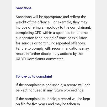
Sanctions
Sanctions will be appropriate and reflect the
weight of the offence. For example, they may
include offering an apology to the complainant,
completing CPD within a specified timeframe,
suspension for a period of time, or expulsion
for serious or continuing repeated offences.
Failure to comply with recommendations may
result in further disciplinary actions by the
CABTi Complaints committee.
Follow-up to complaint
If the complaint is not upheld, a record will not
be kept nor used in any future proceedings.
If the complaint is upheld, a record will be kept
on file for five years and may be taken in