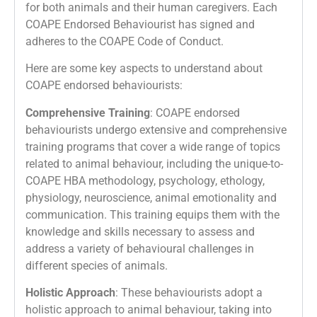
for both animals and their human caregivers. Each
COAPE Endorsed Behaviourist has signed and
adheres to the COAPE Code of Conduct.
Here are some key aspects to understand about
COAPE endorsed behaviourists:
Comprehensive Training
: COAPE endorsed
behaviourists undergo extensive and comprehensive
training programs that cover a wide range of topics
related to animal behaviour, including the unique-to-
COAPE HBA methodology, psychology, ethology,
physiology, neuroscience, animal emotionality and
communication. This training equips them with the
knowledge and skills necessary to assess and
address a variety of behavioural challenges in
different species of animals.
Holistic Approach
: These behaviourists adopt a
holistic approach to animal behaviour, taking into