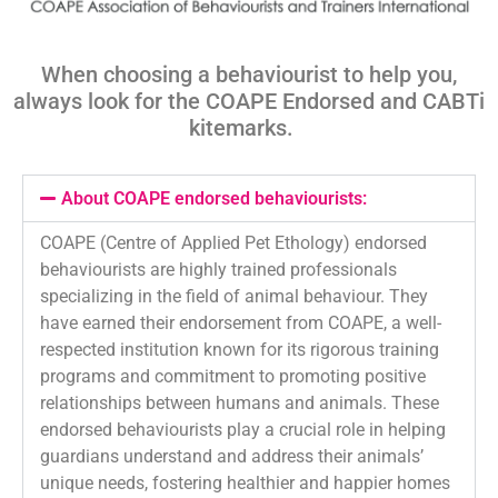
When choosing a behaviourist to help you,
always look for the COAPE Endorsed and
CABTi
kitemarks
.
About COAPE endorsed behaviourists:
COAPE (Centre of Applied Pet Ethology) endorsed
behaviourists are highly trained professionals
specializing in the field of animal behaviour. They
have earned their endorsement from COAPE, a well-
respected institution known for its rigorous training
programs and commitment to promoting positive
relationships between humans and animals. These
endorsed behaviourists play a crucial role in helping
guardians understand and address their animals’
unique needs, fostering healthier and happier homes