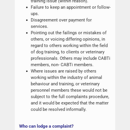
training issue (within reason).
Failure to keep an appointment or follow-
ups.
Disagreement over payment for
services.
Pointing out the failings or mistakes of
others, or voicing differing opinions, in
regard to others working within the field
of dog training, to clients or veterinary
professionals. Others may include CABTi
members, non- CABTi members.
Where issues are raised by others
working within the industry of animal
behaviour and training, or veterinary
personnel members these would not be
subject to the full complaints procedure,
and it would be expected that the matter
could be resolved informally.
W
ho can lodge a complaint?