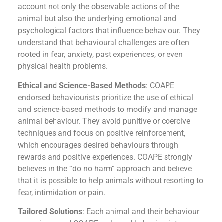
account not only the observable actions of the
animal but also the underlying emotional and
psychological factors that influence behaviour. They
understand that behavioural challenges are often
rooted in fear, anxiety, past experiences, or even
physical health problems.
Ethical and Science-Based Methods
: COAPE
endorsed behaviourists prioritize the use of ethical
and science-based methods to modify and manage
animal behaviour. They avoid punitive or coercive
techniques and focus on positive reinforcement,
which encourages desired behaviours through
rewards and positive experiences. COAPE strongly
believes in the “do no harm” approach and believe
that it is possible to help animals without resorting to
fear, intimidation or pain.
Tailored Solutions
: Each animal and their behaviour