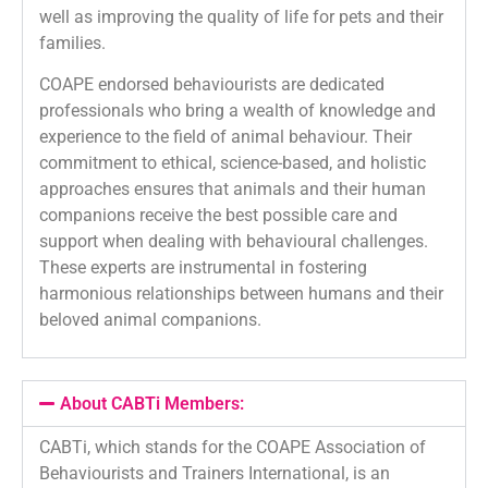
well as improving the quality of life for pets and their
families.
COAPE endorsed behaviourists are dedicated
professionals who bring a wealth of knowledge and
experience to the field of animal behaviour. Their
commitment to ethical, science-based, and holistic
approaches ensures that animals and their human
companions receive the best possible care and
support when dealing with behavioural challenges.
These experts are instrumental in fostering
harmonious relationships between humans and their
beloved animal companions.
About CABTi Members:
CABTi, which stands for the COAPE Association of
Behaviourists and Trainers International, is an