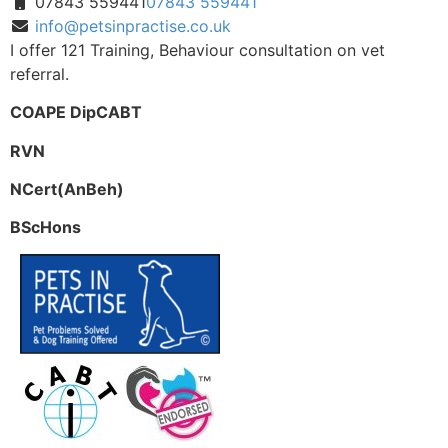
07843 559441
07843 559441
info@petsinpractise.co.uk
I offer 121 Training, Behaviour consultation on vet
referral.
COAPE DipCABT
RVN
NCert(AnBeh)
BScHons