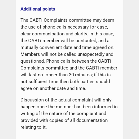
Additional points
The CABTi Complaints committee may deem
the use of phone calls necessary for ease,
clear communication and clarity. In this case,
the CABTi member will be contacted, and a
mutually convenient date and time agreed on.
Members will not be called unexpectedly and
questioned. Phone calls between the CABTi
Complaints committee and the CABTi member
will last no longer than 30 minutes; if this is
not sufficient time then both parties should
agree on another date and time.
Discussion of the actual complaint will only
happen once the member has been informed in
writing of the nature of the complaint and
provided with copies of all documentation
relating to it.