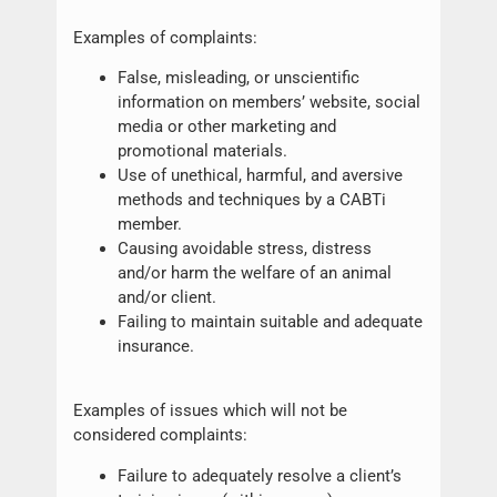
Examples of complaints:
False, misleading, or unscientific
information on members’ website, social
media or other marketing and
promotional materials.
Use of unethical, harmful, and aversive
methods and techniques by a CABTi
member.
Causing avoidable stress, distress
and/or harm the welfare of an animal
and/or client.
Failing to maintain suitable and adequate
insurance.
Examples of issues which will not be
considered complaints:
Failure to adequately resolve a client’s