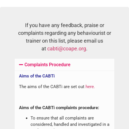
If you have any feedback, praise or
complaints regarding any behaviourist or
trainer on this list, please email us
at
cabti@coape.org
.
Complaints Procedure
Aims of the CABTi
The aims of the CABTi are set out
here.
Aims of the CABTi complaints procedure:
To ensure that all complaints are
considered, handled and investigated in a