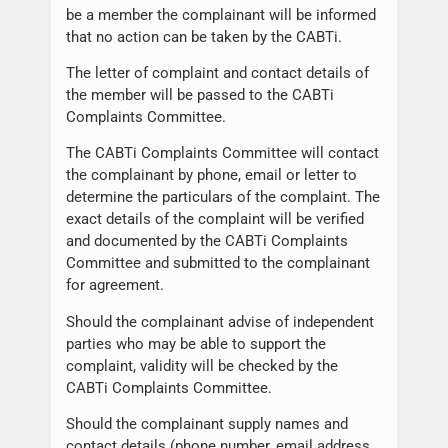
be a member the complainant will be informed
that no action can be taken by the CABTi.
The letter of complaint and contact details of
the member will be passed to the CABTi
Complaints Committee.
The CABTi Complaints Committee will contact
the complainant by phone, email or letter to
determine the particulars of the complaint. The
exact details of the complaint will be verified
and documented by the CABTi Complaints
Committee and submitted to the complainant
for agreement.
Should the complainant advise of independent
parties who may be able to support the
complaint, validity will be checked by the
CABTi Complaints Committee.
Should the complainant supply names and
contact details (phone number, email address