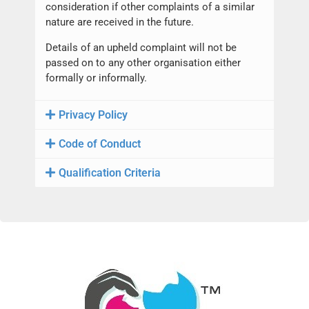
consideration if other complaints of a similar
nature are received in the future.
Details of an upheld complaint will not be
passed on to any other organisation either
formally or informally.
Privacy Policy
Code of Conduct
Qualification Criteria