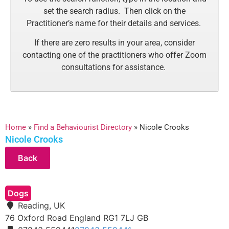
set the search radius. Then click on the
Practitioner’s name for their details and services.
If there are zero results in your area, consider
contacting one of the practitioners who offer Zoom
consultations for assistance.
Home
»
Find a Behaviourist Directory
»
Nicole Crooks
Nicole Crooks
Dogs
Reading, UK
76 Oxford Road
England
RG1 7LJ
GB