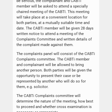
be serious, the complainant and CABTi
member will be asked to attend a specially
chaired meeting of the CABTI. This meeting
will take place at a convenient location for
both parties, at a mutually suitable time and
date. The CABTi member will be given 28 days
written notice to attend a meeting of the
Complaints Committee and written details of
the complaint made against them.
The complaints panel will consist of the CABTi
Complaints committee. The CABTi member
and complainant will be allowed to bring
another person. Both parties will be given the
opportunity to present their case or be
represented by another who will do so for
them, e.g. solicitor.
The CABTi Complaints committee will
determine the nature of the meeting, how best
to proceed and whether cross examination is