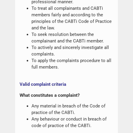
professional manner.
To treat all complainants and CABTi
members fairly and according to the
principles of the CABTi Code of Practice
and the law.
To seek resolution between the
complainant and the CABTi member.
To actively and sincerely investigate all
complaints.
To apply the complaints procedure to all
full members.
Valid complaint criteria
What constitutes a complaint?
Any material in breach of the Code of
practice of the CABTi.
Any behaviour or conduct in breach of
code of practice of the CABTi.