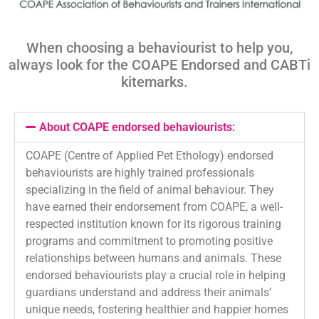
When choosing a behaviourist to help you,
always look for the COAPE Endorsed and
CABTi
kitemarks
.
About COAPE endorsed behaviourists:
COAPE (Centre of Applied Pet Ethology) endorsed
behaviourists are highly trained professionals
specializing in the field of animal behaviour. They
have earned their endorsement from COAPE, a well-
respected institution known for its rigorous training
programs and commitment to promoting positive
relationships between humans and animals. These
endorsed behaviourists play a crucial role in helping
guardians understand and address their animals’
unique needs, fostering healthier and happier homes