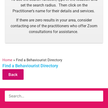
set the search radius. Then click on the
Practitioner’s name for their details and services.
If there are zero results in your area, consider
contacting one of the practitioners who offer Zoom
consultations for assistance.
Home
»
Find a Behaviourist Directory
Find a Behaviourist Directory