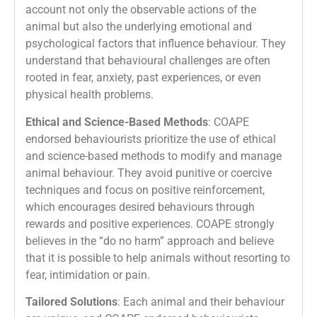
account not only the observable actions of the
animal but also the underlying emotional and
psychological factors that influence behaviour. They
understand that behavioural challenges are often
rooted in fear, anxiety, past experiences, or even
physical health problems.
Ethical and Science-Based Methods
: COAPE
endorsed behaviourists prioritize the use of ethical
and science-based methods to modify and manage
animal behaviour. They avoid punitive or coercive
techniques and focus on positive reinforcement,
which encourages desired behaviours through
rewards and positive experiences. COAPE strongly
believes in the “do no harm” approach and believe
that it is possible to help animals without resorting to
fear, intimidation or pain.
Tailored Solutions
: Each animal and their behaviour