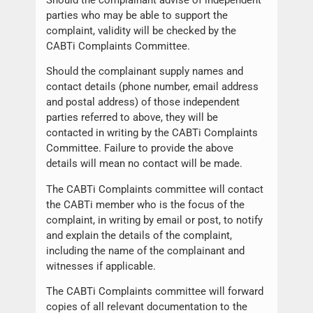
parties who may be able to support the
complaint, validity will be checked by the
CABTi Complaints Committee.
Should the complainant supply names and
contact details (phone number, email address
and postal address) of those independent
parties referred to above, they will be
contacted in writing by the CABTi Complaints
Committee. Failure to provide the above
details will mean no contact will be made.
The CABTi Complaints committee will contact
the CABTi member who is the focus of the
complaint, in writing by email or post, to notify
and explain the details of the complaint,
including the name of the complainant and
witnesses if applicable.
The CABTi Complaints committee will forward
copies of all relevant documentation to the