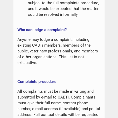
subject to the full complaints procedure,
and it would be expected that the matter
could be resolved informally.
W
ho can lodge a complaint?
Anyone may lodge a complaint, including
existing CABTi members, members of the
public, veterinary professionals, and members
of other organisations. This list is not
exhaustive.
Complaints procedure
All complaints must be made in writing and
submitted by e-mail to CABTi. Complainants
must give their full name, contact phone
number, e-mail address (if available) and postal
address. Full contact details will be requested