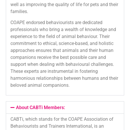
well as improving the quality of life for pets and their
families.
COAPE endorsed behaviourists are dedicated
professionals who bring a wealth of knowledge and
experience to the field of animal behaviour. Their
commitment to ethical, science-based, and holistic
approaches ensures that animals and their human
companions receive the best possible care and
support when dealing with behavioural challenges.
These experts are instrumental in fostering
harmonious relationships between humans and their
beloved animal companions.
About CABTi Members:
CABTi, which stands for the COAPE Association of
Behaviourists and Trainers International, is an