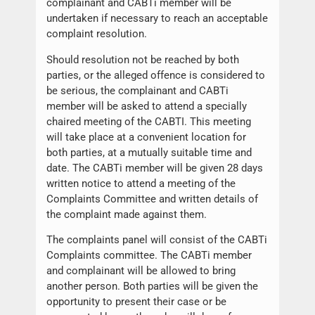
complainant and CABTi member will be
undertaken if necessary to reach an acceptable
complaint resolution.
Should resolution not be reached by both
parties, or the alleged offence is considered to
be serious, the complainant and CABTi
member will be asked to attend a specially
chaired meeting of the CABTI. This meeting
will take place at a convenient location for
both parties, at a mutually suitable time and
date. The CABTi member will be given 28 days
written notice to attend a meeting of the
Complaints Committee and written details of
the complaint made against them.
The complaints panel will consist of the CABTi
Complaints committee. The CABTi member
and complainant will be allowed to bring
another person. Both parties will be given the
opportunity to present their case or be