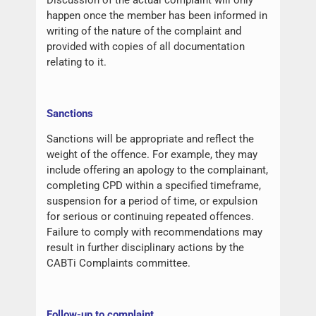
happen once the member has been informed in
writing of the nature of the complaint and
provided with copies of all documentation
relating to it.
Sanctions
Sanctions will be appropriate and reflect the
weight of the offence. For example, they may
include offering an apology to the complainant,
completing CPD within a specified timeframe,
suspension for a period of time, or expulsion
for serious or continuing repeated offences.
Failure to comply with recommendations may
result in further disciplinary actions by the
CABTi Complaints committee.
Follow-up to complaint