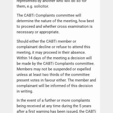
represented by another who will do so for
them, e.g. solicitor.
The CABTi Complaints committee will
determine the nature of the meeting, how best
to proceed and whether cross examination is
necessary or appropriate.
Should either the CABTi member or
complainant decline or refuse to attend this
meeting, it may proceed in their absence.
Within 14 days of the meeting a decision will
be made by the CABTi Complaints committee.
Members may not be suspended or expelled
unless at least two thirds of the committee
present votes in favour either. The member and
complainant will be informed of this decision
in writing.
In the event of a further or more complaints
being received at any time during the 5 years
after a first warning has been issued, the CABTi