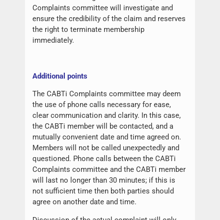
Complaints committee will investigate and
ensure the credibility of the claim and reserves
the right to terminate membership
immediately.
Additional points
The CABTi Complaints committee may deem
the use of phone calls necessary for ease,
clear communication and clarity. In this case,
the CABTi member will be contacted, and a
mutually convenient date and time agreed on.
Members will not be called unexpectedly and
questioned. Phone calls between the CABTi
Complaints committee and the CABTi member
will last no longer than 30 minutes; if this is
not sufficient time then both parties should
agree on another date and time.
Discussion of the actual complaint will only