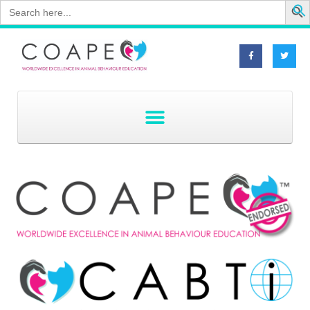
Search
for: