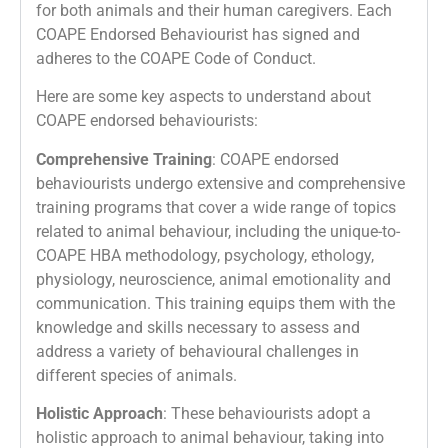
for both animals and their human caregivers. Each
COAPE Endorsed Behaviourist has signed and
adheres to the COAPE Code of Conduct.
Here are some key aspects to understand about
COAPE endorsed behaviourists:
Comprehensive Training
: COAPE endorsed
behaviourists undergo extensive and comprehensive
training programs that cover a wide range of topics
related to animal behaviour, including the unique-to-
COAPE HBA methodology, psychology, ethology,
physiology, neuroscience, animal emotionality and
communication. This training equips them with the
knowledge and skills necessary to assess and
address a variety of behavioural challenges in
different species of animals.
Holistic Approach
: These behaviourists adopt a
holistic approach to animal behaviour, taking into