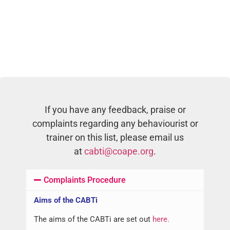
If you have any feedback, praise or
complaints regarding any behaviourist or
trainer on this list, please email us
at
cabti@coape.org
.
Complaints Procedure
Aims of the CABTi
The aims of the CABTi are set out
here.