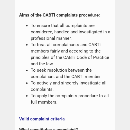
Aims of the CABTi complaints procedure:
To ensure that all complaints are
considered, handled and investigated in a
professional manner.
To treat all complainants and CABTi
members fairly and according to the
principles of the CABTi Code of Practice
and the law.
To seek resolution between the
complainant and the CABTi member.
To actively and sincerely investigate all
complaints.
To apply the complaints procedure to all
full members.
Valid complaint criteria
What constitutes a complaint?