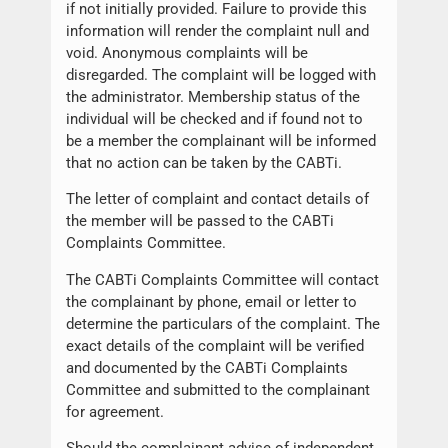
if not initially provided. Failure to provide this
information will render the complaint null and
void. Anonymous complaints will be
disregarded. The complaint will be logged with
the administrator. Membership status of the
individual will be checked and if found not to
be a member the complainant will be informed
that no action can be taken by the CABTi.
The letter of complaint and contact details of
the member will be passed to the CABTi
Complaints Committee.
The CABTi Complaints Committee will contact
the complainant by phone, email or letter to
determine the particulars of the complaint. The
exact details of the complaint will be verified
and documented by the CABTi Complaints
Committee and submitted to the complainant
for agreement.
Should the complainant advise of independent