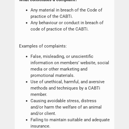
Any material in breach of the Code of
practice of the CABTi.
Any behaviour or conduct in breach of
code of practice of the CABTi.
Examples of complaints:
False, misleading, or unscientific
information on members’ website, social
media or other marketing and
promotional materials.
Use of unethical, harmful, and aversive
methods and techniques by a CABTi
member.
Causing avoidable stress, distress
and/or harm the welfare of an animal
and/or client.
Failing to maintain suitable and adequate
insurance.