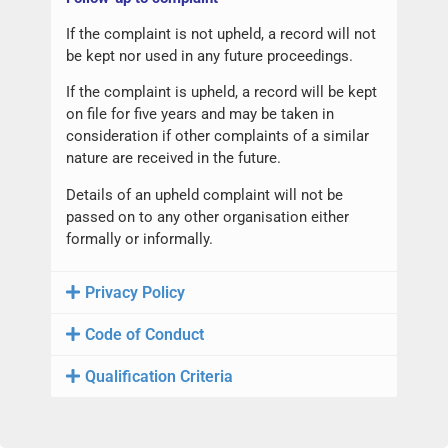
If the complaint is not upheld, a record will not
be kept nor used in any future proceedings.
If the complaint is upheld, a record will be kept
on file for five years and may be taken in
consideration if other complaints of a similar
nature are received in the future.
Details of an upheld complaint will not be
passed on to any other organisation either
formally or informally.
Privacy Policy
Code of Conduct
Qualification Criteria