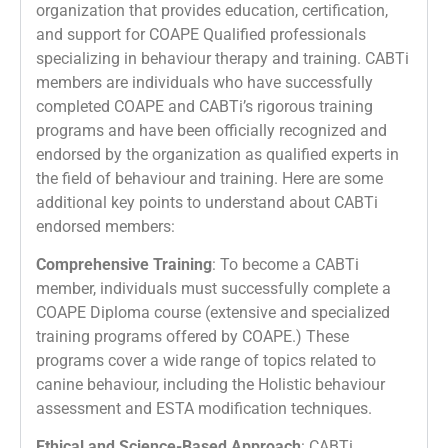
organization that provides education, certification,
and support for COAPE Qualified professionals
specializing in behaviour therapy and training. CABTi
members are individuals who have successfully
completed COAPE and CABTi’s rigorous training
programs and have been officially recognized and
endorsed by the organization as qualified experts in
the field of behaviour and training. Here are some
additional key points to understand about CABTi
endorsed members:
Comprehensive Training
: To become a CABTi
member, individuals must successfully complete a
COAPE Diploma course (extensive and specialized
training programs offered by COAPE.) These
programs cover a wide range of topics related to
canine behaviour, including the Holistic behaviour
assessment and ESTA modification techniques.
Ethical and Science-Based Approach
: CABTi