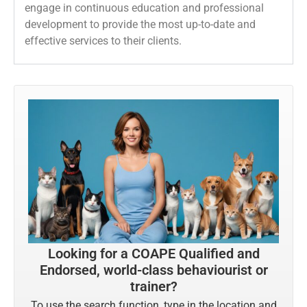
engage in continuous education and professional
development to provide the most up-to-date and
effective services to their clients.
Looking for a COAPE Qualified and
Endorsed, world-class behaviourist or
trainer?
To use the search function, type in the location and