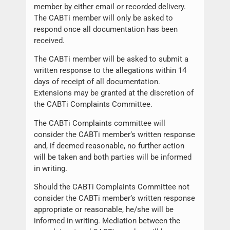
member by either email or recorded delivery.
The CABTi member will only be asked to
respond once all documentation has been
received.
The CABTi member will be asked to submit a
written response to the allegations within 14
days of receipt of all documentation.
Extensions may be granted at the discretion of
the CABTi Complaints Committee.
The CABTi Complaints committee will
consider the CABTi member’s written response
and, if deemed reasonable, no further action
will be taken and both parties will be informed
in writing.
Should the CABTi Complaints Committee not
consider the CABTi member’s written response
appropriate or reasonable, he/she will be
informed in writing. Mediation between the