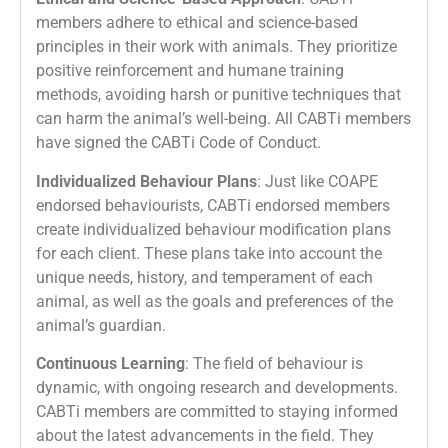
members adhere to ethical and science-based
principles in their work with animals. They prioritize
positive reinforcement and humane training
methods, avoiding harsh or punitive techniques that
can harm the animal’s well-being. All CABTi members
have signed the CABTi Code of Conduct.
Individualized Behaviour Plans
: Just like COAPE
endorsed behaviourists, CABTi endorsed members
create individualized behaviour modification plans
for each client. These plans take into account the
unique needs, history, and temperament of each
animal, as well as the goals and preferences of the
animal’s guardian.
Continuous Learning
: The field of behaviour is
dynamic, with ongoing research and developments.
CABTi members are committed to staying informed
about the latest advancements in the field. They