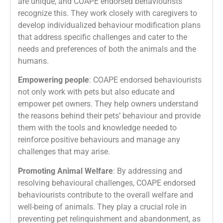
are unique, and COAPE endorsed behaviourists
recognize this. They work closely with caregivers to
develop individualized behaviour modification plans
that address specific challenges and cater to the
needs and preferences of both the animals and the
humans.
Empowering people
: COAPE endorsed behaviourists
not only work with pets but also educate and
empower pet owners. They help owners understand
the reasons behind their pets’ behaviour and provide
them with the tools and knowledge needed to
reinforce positive behaviours and manage any
challenges that may arise.
Promoting Animal Welfare
: By addressing and
resolving behavioural challenges, COAPE endorsed
behaviourists contribute to the overall welfare and
well-being of animals. They play a crucial role in
preventing pet relinquishment and abandonment, as