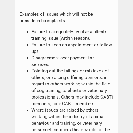
Examples of issues which will not be
considered complaints:
Failure to adequately resolve a client’s
training issue (within reason).
Failure to keep an appointment or follow-
ups.
Disagreement over payment for
services.
Pointing out the failings or mistakes of
others, or voicing differing opinions, in
regard to others working within the field
of dog training, to clients or veterinary
professionals. Others may include CABTi
members, non- CABTi members.
Where issues are raised by others
working within the industry of animal
behaviour and training, or veterinary
personnel members these would not be