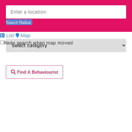
List
Map
Redo search when map moved