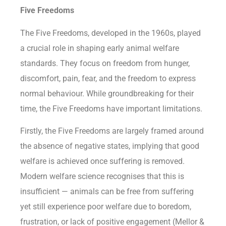
Five Freedoms
The Five Freedoms, developed in the 1960s, played
a crucial role in shaping early animal welfare
standards. They focus on freedom from hunger,
discomfort, pain, fear, and the freedom to express
normal behaviour. While groundbreaking for their
time, the Five Freedoms have important limitations.
Firstly, the Five Freedoms are largely framed around
the absence of negative states, implying that good
welfare is achieved once suffering is removed.
Modern welfare science recognises that this is
insufficient — animals can be free from suffering
yet still experience poor welfare due to boredom,
frustration, or lack of positive engagement (Mellor &