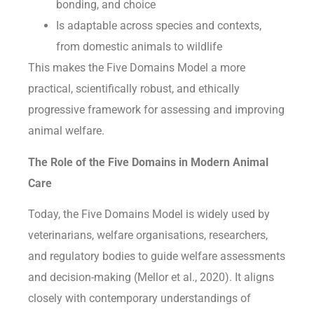
bonding, and choice
Is adaptable across species and contexts,
from domestic animals to wildlife
This makes the Five Domains Model a more
practical, scientifically robust, and ethically
progressive framework for assessing and improving
animal welfare.
The Role of the Five Domains in Modern Animal
Care
Today, the Five Domains Model is widely used by
veterinarians, welfare organisations, researchers,
and regulatory bodies to guide welfare assessments
and decision-making (Mellor et al., 2020). It aligns
closely with contemporary understandings of