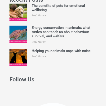
The benefits of pets for emotional
wellbeing
Read More »
Energy conservation in animals: what
turtles can teach us about behaviour,
survival, and welfare
Read More »
Helping your animals cope with noise
Read More »
Follow Us