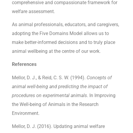
comprehensive and compassionate framework for
welfare assessment.
As animal professionals, educators, and caregivers,
adopting the Five Domains Model allows us to
make better-informed decisions and to truly place
animal wellbeing at the centre of our work.
References
Mellor, D. J., & Reid, C. S. W. (1994).
Concepts of
animal well-being and predicting the impact of
procedures on experimental animals
. In Improving
the Well-being of Animals in the Research
Environment.
Mellor, D. J. (2016). Updating animal welfare