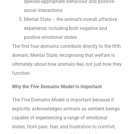
species-appropriate behaviour and positive
social interactions
Mental State – the animal’s overall affective
experience, including both negative and
positive emotional states
The first four domains contribute directly to the fifth
domain, Mental State, recognising that welfare is
ultimately about how animals
feel
, not just how they
function.
Why the Five Domains Model Is Important
The Five Domains Model is important because it
explicitly acknowledges animals as sentient beings
capable of experiencing a range of emotional
states, from pain, fear, and frustration to comfort,