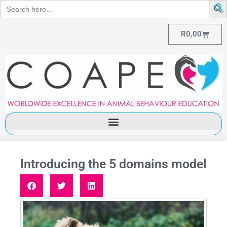
Search
for:
R
0,00
Introducing the 5 domains model