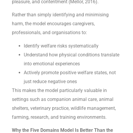
pleasure, and contentment (Mellor, 2016).
Rather than simply identifying and minimising
harm, the model encourages caregivers,
professionals, and organisations to:
Identify welfare risks systematically
Understand how physical conditions translate
into emotional experiences
Actively promote positive welfare states, not
just reduce negative ones
This makes the model particularly valuable in
settings such as companion animal care, animal
shelters, veterinary practice, wildlife management,
farming, research, and training environments.
Why the Five Domains Model Is Better Than the