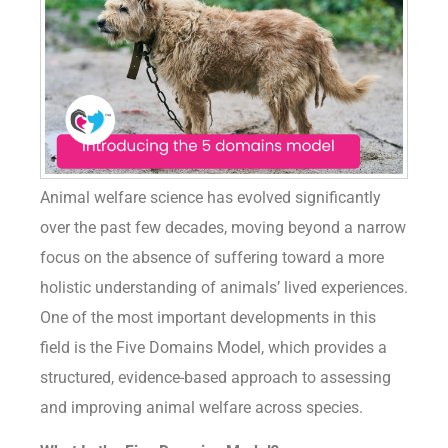
Animal welfare science has evolved significantly
over the past few decades, moving beyond a narrow
focus on the absence of suffering toward a more
holistic understanding of animals’ lived experiences.
One of the most important developments in this
field is the Five Domains Model, which provides a
structured, evidence-based approach to assessing
and improving animal welfare across species.