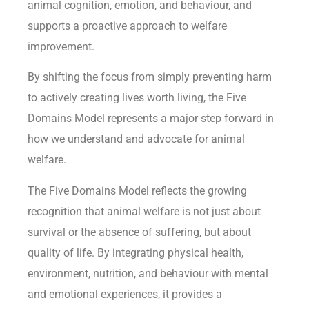
animal cognition, emotion, and behaviour, and
supports a proactive approach to welfare
improvement.
By shifting the focus from simply preventing harm
to actively creating lives worth living, the Five
Domains Model represents a major step forward in
how we understand and advocate for animal
welfare.
The Five Domains Model reflects the growing
recognition that animal welfare is not just about
survival or the absence of suffering, but about
quality of life. By integrating physical health,
environment, nutrition, and behaviour with mental
and emotional experiences, it provides a