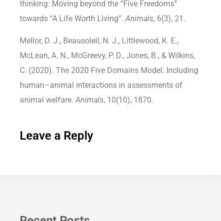
thinking: Moving beyond the “Five Freedoms”
towards “A Life Worth Living”.
Animals
, 6(3), 21.
Mellor, D. J., Beausoleil, N. J., Littlewood, K. E.,
McLean, A. N., McGreevy, P. D., Jones, B., & Wilkins,
C. (2020). The 2020 Five Domains Model: Including
human–animal interactions in assessments of
animal welfare.
Animals
, 10(10), 1870.
Leave a Reply
Recent Posts