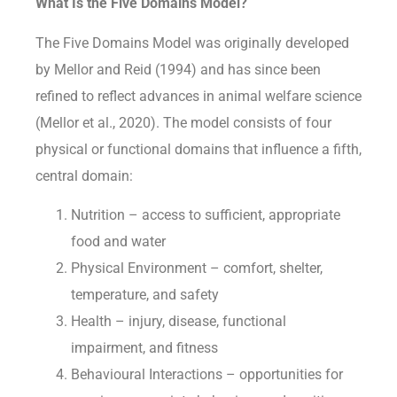
What Is the Five Domains Model?
The Five Domains Model was originally developed
by Mellor and Reid (1994) and has since been
refined to reflect advances in animal welfare science
(Mellor et al., 2020). The model consists of four
physical or functional domains that influence a fifth,
central domain:
Nutrition – access to sufficient, appropriate
food and water
Physical Environment – comfort, shelter,
temperature, and safety
Health – injury, disease, functional
impairment, and fitness
Behavioural Interactions – opportunities for