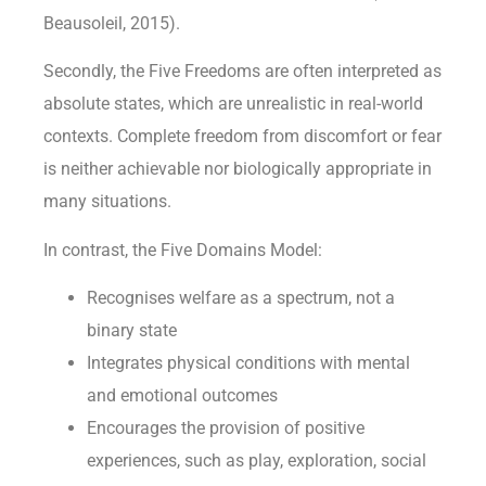
Beausoleil, 2015).
Secondly, the Five Freedoms are often interpreted as
absolute states, which are unrealistic in real-world
contexts. Complete freedom from discomfort or fear
is neither achievable nor biologically appropriate in
many situations.
In contrast, the Five Domains Model:
Recognises welfare as a spectrum, not a
binary state
Integrates physical conditions with mental
and emotional outcomes
Encourages the provision of positive
experiences, such as play, exploration, social