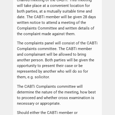
will take place at a convenient location for
both parties, at a mutually suitable time and
date. The CABTi member will be given 28 days
written notice to attend a meeting of the
Complaints Committee and written details of
the complaint made against them.
The complaints panel will consist of the CABTi
Complaints committee. The CABTi member
and complainant will be allowed to bring
another person. Both parties will be given the
opportunity to present their case or be
represented by another who will do so for
them, e.g. solicitor.
The CABTi Complaints committee will
determine the nature of the meeting, how best
to proceed and whether cross examination is
necessary or appropriate.
Should either the CABTi member or