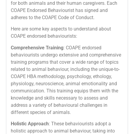
for both animals and their human caregivers. Each
COAPE Endorsed Behaviourist has signed and
adheres to the COAPE Code of Conduct.
Here are some key aspects to understand about
COAPE endorsed behaviourists:
Comprehensive Training
: COAPE endorsed
behaviourists undergo extensive and comprehensive
training programs that cover a wide range of topics
related to animal behaviour, including the unique-to-
COAPE HBA methodology, psychology, ethology,
physiology, neuroscience, animal emotionality and
communication. This training equips them with the
knowledge and skills necessary to assess and
address a variety of behavioural challenges in
different species of animals.
Holistic Approach
: These behaviourists adopt a
holistic approach to animal behaviour, taking into