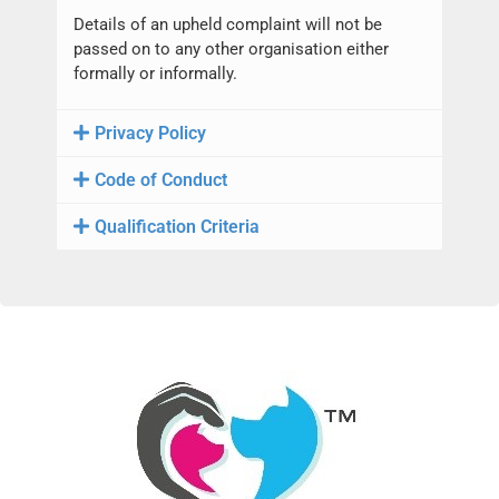
Details of an upheld complaint will not be
passed on to any other organisation either
formally or informally.
Privacy Policy
Code of Conduct
Qualification Criteria