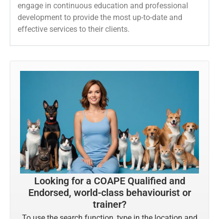
engage in continuous education and professional
development to provide the most up-to-date and
effective services to their clients.
Looking for a COAPE Qualified and
Endorsed, world-class behaviourist or
trainer?
To use the search function, type in the location and