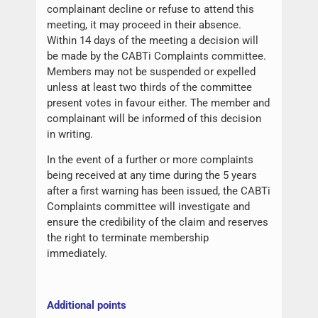
complainant decline or refuse to attend this
meeting, it may proceed in their absence.
Within 14 days of the meeting a decision will
be made by the CABTi Complaints committee.
Members may not be suspended or expelled
unless at least two thirds of the committee
present votes in favour either. The member and
complainant will be informed of this decision
in writing.
In the event of a further or more complaints
being received at any time during the 5 years
after a first warning has been issued, the CABTi
Complaints committee will investigate and
ensure the credibility of the claim and reserves
the right to terminate membership
immediately.
Additional points