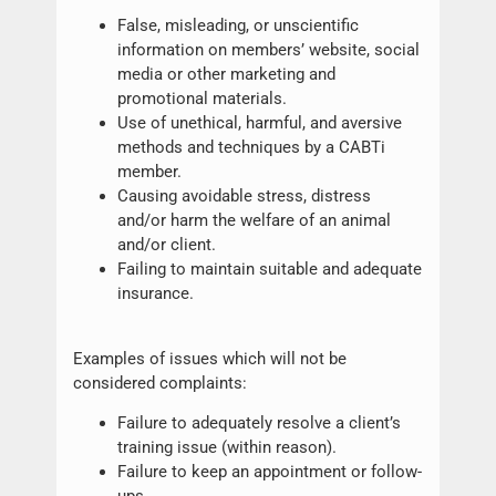
False, misleading, or unscientific
information on members’ website, social
media or other marketing and
promotional materials.
Use of unethical, harmful, and aversive
methods and techniques by a CABTi
member.
Causing avoidable stress, distress
and/or harm the welfare of an animal
and/or client.
Failing to maintain suitable and adequate
insurance.
Examples of issues which will not be
considered complaints:
Failure to adequately resolve a client’s
training issue (within reason).
Failure to keep an appointment or follow-
ups.