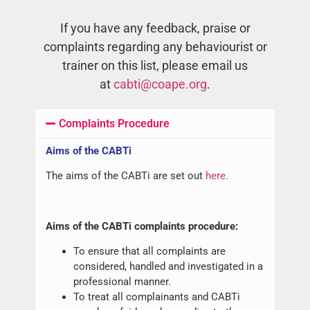
If you have any feedback, praise or
complaints regarding any behaviourist or
trainer on this list, please email us
at
cabti@coape.org
.
Complaints Procedure
Aims of the CABTi
The aims of the CABTi are set out
here.
Aims of the CABTi complaints procedure:
To ensure that all complaints are
considered, handled and investigated in a
professional manner.
To treat all complainants and CABTi