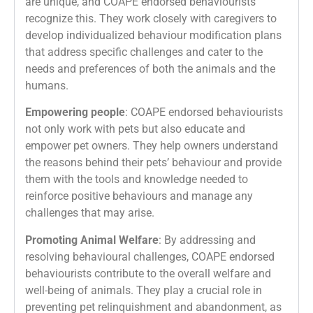
are unique, and COAPE endorsed behaviourists
recognize this. They work closely with caregivers to
develop individualized behaviour modification plans
that address specific challenges and cater to the
needs and preferences of both the animals and the
humans.
Empowering people
: COAPE endorsed behaviourists
not only work with pets but also educate and
empower pet owners. They help owners understand
the reasons behind their pets’ behaviour and provide
them with the tools and knowledge needed to
reinforce positive behaviours and manage any
challenges that may arise.
Promoting Animal Welfare
: By addressing and
resolving behavioural challenges, COAPE endorsed
behaviourists contribute to the overall welfare and
well-being of animals. They play a crucial role in
preventing pet relinquishment and abandonment, as