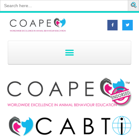
Search
for: