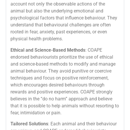
account not only the observable actions of the
animal but also the underlying emotional and
psychological factors that influence behaviour. They
understand that behavioural challenges are often
rooted in fear, anxiety, past experiences, or even
physical health problems.
Ethical and Science-Based Methods
: COAPE
endorsed behaviourists prioritize the use of ethical
and science-based methods to modify and manage
animal behaviour. They avoid punitive or coercive
techniques and focus on positive reinforcement,
which encourages desired behaviours through
rewards and positive experiences. COAPE strongly
believes in the “do no harm” approach and believe
that it is possible to help animals without resorting to
fear, intimidation or pain.
Tailored Solutions
: Each animal and their behaviour