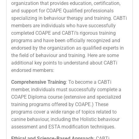
organization that provides education, certification,
and support for COAPE Qualified professionals
specializing in behaviour therapy and training. CABTi
members are individuals who have successfully
completed COAPE and CABTi’s rigorous training
programs and have been officially recognized and
endorsed by the organization as qualified experts in
the field of behaviour and training. Here are some
additional key points to understand about CABTi
endorsed members:
Comprehensive Training
: To become a CABTi
member, individuals must successfully complete a
COAPE Diploma course (extensive and specialized
training programs offered by COAPE.) These
programs cover a wide range of topics related to
canine behaviour, including the Holistic behaviour
assessment and ESTA modification techniques.
Ethical and Science-Based Approach
: CABTi