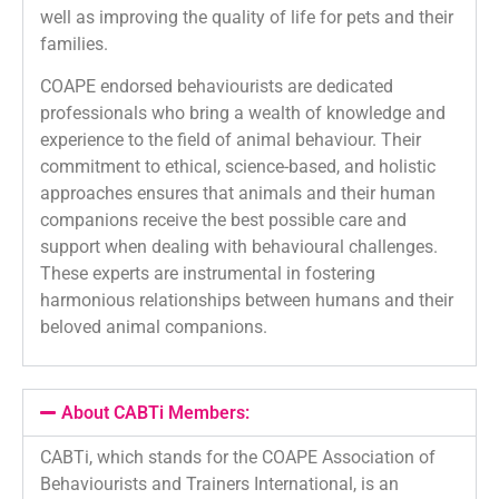
well as improving the quality of life for pets and their
families.
COAPE endorsed behaviourists are dedicated
professionals who bring a wealth of knowledge and
experience to the field of animal behaviour. Their
commitment to ethical, science-based, and holistic
approaches ensures that animals and their human
companions receive the best possible care and
support when dealing with behavioural challenges.
These experts are instrumental in fostering
harmonious relationships between humans and their
beloved animal companions.
About CABTi Members:
CABTi, which stands for the COAPE Association of
Behaviourists and Trainers International, is an