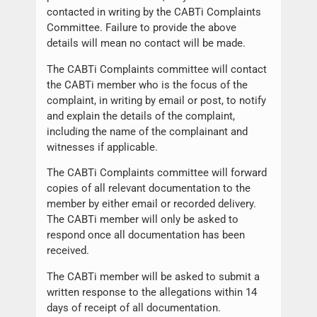
contacted in writing by the CABTi Complaints
Committee. Failure to provide the above
details will mean no contact will be made.
The CABTi Complaints committee will contact
the CABTi member who is the focus of the
complaint, in writing by email or post, to notify
and explain the details of the complaint,
including the name of the complainant and
witnesses if applicable.
The CABTi Complaints committee will forward
copies of all relevant documentation to the
member by either email or recorded delivery.
The CABTi member will only be asked to
respond once all documentation has been
received.
The CABTi member will be asked to submit a
written response to the allegations within 14
days of receipt of all documentation.