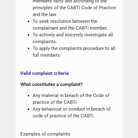
members fairly and according to the
principles of the CABTi Code of Practice
and the law.
To seek resolution between the
complainant and the CABTi member.
To actively and sincerely investigate all
complaints.
To apply the complaints procedure to all
full members.
Valid complaint criteria
What constitutes a complaint?
Any material in breach of the Code of
practice of the CABTi.
Any behaviour or conduct in breach of
code of practice of the CABTi.
Examples of complaints: