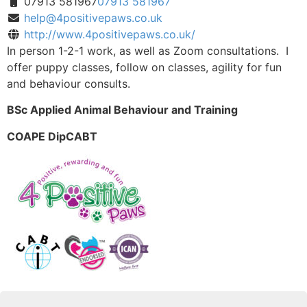
07913 581967
07913 581967
help@4positivepaws.co.uk
http://www.4positivepaws.co.uk/
In person 1-2-1 work, as well as Zoom consultations. I
offer puppy classes, follow on classes, agility for fun
and behaviour consults.
BSc Applied Animal Behaviour and Training
COAPE DipCABT