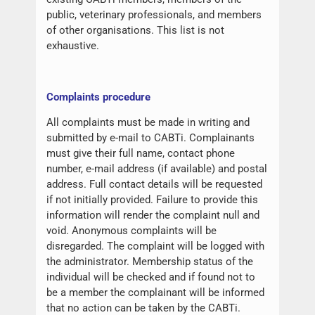
public, veterinary professionals, and members
of other organisations. This list is not
exhaustive.
Complaints procedure
All complaints must be made in writing and
submitted by e-mail to CABTi. Complainants
must give their full name, contact phone
number, e-mail address (if available) and postal
address. Full contact details will be requested
if not initially provided. Failure to provide this
information will render the complaint null and
void. Anonymous complaints will be
disregarded. The complaint will be logged with
the administrator. Membership status of the
individual will be checked and if found not to
be a member the complainant will be informed
that no action can be taken by the CABTi.