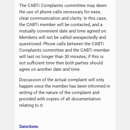
The CABTi Complaints committee may deem
the use of phone calls necessary for ease,
clear communication and clarity. In this case,
the CABTi member will be contacted, and a
mutually convenient date and time agreed on.
Members will not be called unexpectedly and
questioned. Phone calls between the CABTi
Complaints committee and the CABTi member
will last no longer than 30 minutes; if this is
not sufficient time then both parties should
agree on another date and time.
Discussion of the actual complaint will only
happen once the member has been informed in
writing of the nature of the complaint and
provided with copies of all documentation
relating to it.
Sanctions