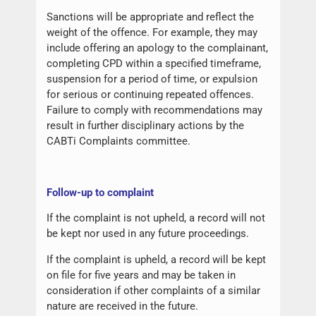
Sanctions will be appropriate and reflect the
weight of the offence. For example, they may
include offering an apology to the complainant,
completing CPD within a specified timeframe,
suspension for a period of time, or expulsion
for serious or continuing repeated offences.
Failure to comply with recommendations may
result in further disciplinary actions by the
CABTi Complaints committee.
Follow-up to complaint
If the complaint is not upheld, a record will not
be kept nor used in any future proceedings.
If the complaint is upheld, a record will be kept
on file for five years and may be taken in
consideration if other complaints of a similar
nature are received in the future.