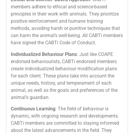
members adhere to ethical and science-based
principles in their work with animals. They prioritize
positive reinforcement and humane training
methods, avoiding harsh or punitive techniques that
can harm the animal’s well-being. All CABTi members
have signed the CABTi Code of Conduct.
Individualized Behaviour Plans
: Just like COAPE
endorsed behaviourists, CABTi endorsed members
create individualized behaviour modification plans
for each client. These plans take into account the
unique needs, history, and temperament of each
animal, as well as the goals and preferences of the
animal’s guardian.
Continuous Learning
: The field of behaviour is
dynamic, with ongoing research and developments.
CABTi members are committed to staying informed
about the latest advancements in the field. They