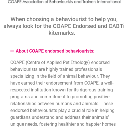
When choosing a behaviourist to help you,
always look for the COAPE Endorsed and
CABTi
kitemarks
.
About COAPE endorsed behaviourists:
COAPE (Centre of Applied Pet Ethology) endorsed
behaviourists are highly trained professionals
specializing in the field of animal behaviour. They
have earned their endorsement from COAPE, a well-
respected institution known for its rigorous training
programs and commitment to promoting positive
relationships between humans and animals. These
endorsed behaviourists play a crucial role in helping
guardians understand and address their animals’
unique needs, fostering healthier and happier homes