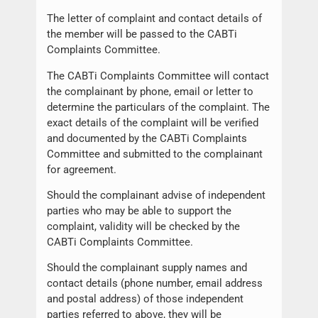
The letter of complaint and contact details of
the member will be passed to the CABTi
Complaints Committee.
The CABTi Complaints Committee will contact
the complainant by phone, email or letter to
determine the particulars of the complaint. The
exact details of the complaint will be verified
and documented by the CABTi Complaints
Committee and submitted to the complainant
for agreement.
Should the complainant advise of independent
parties who may be able to support the
complaint, validity will be checked by the
CABTi Complaints Committee.
Should the complainant supply names and
contact details (phone number, email address
and postal address) of those independent
parties referred to above, they will be