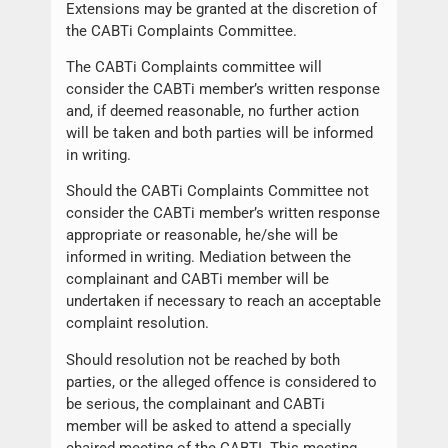
Extensions may be granted at the discretion of
the CABTi Complaints Committee.
The CABTi Complaints committee will
consider the CABTi member’s written response
and, if deemed reasonable, no further action
will be taken and both parties will be informed
in writing.
Should the CABTi Complaints Committee not
consider the CABTi member’s written response
appropriate or reasonable, he/she will be
informed in writing. Mediation between the
complainant and CABTi member will be
undertaken if necessary to reach an acceptable
complaint resolution.
Should resolution not be reached by both
parties, or the alleged offence is considered to
be serious, the complainant and CABTi
member will be asked to attend a specially
chaired meeting of the CABTI. This meeting