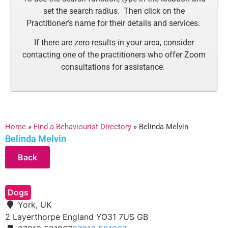
set the search radius. Then click on the
Practitioner’s name for their details and services.
If there are zero results in your area, consider
contacting one of the practitioners who offer Zoom
consultations for assistance.
Home
»
Find a Behaviourist Directory
»
Belinda Melvin
Belinda Melvin
Dogs
York, UK
2 Layerthorpe
England
YO31 7US
GB