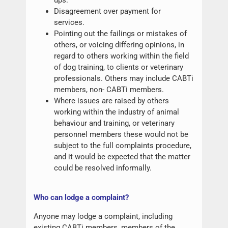
Disagreement over payment for
services.
Pointing out the failings or mistakes of
others, or voicing differing opinions, in
regard to others working within the field
of dog training, to clients or veterinary
professionals. Others may include CABTi
members, non- CABTi members.
Where issues are raised by others
working within the industry of animal
behaviour and training, or veterinary
personnel members these would not be
subject to the full complaints procedure,
and it would be expected that the matter
could be resolved informally.
W
ho can lodge a complaint?
Anyone may lodge a complaint, including
existing CABTi members, members of the