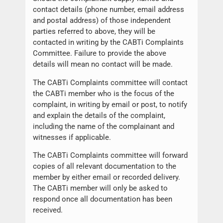
contact details (phone number, email address
and postal address) of those independent
parties referred to above, they will be
contacted in writing by the CABTi Complaints
Committee. Failure to provide the above
details will mean no contact will be made.
The CABTi Complaints committee will contact
the CABTi member who is the focus of the
complaint, in writing by email or post, to notify
and explain the details of the complaint,
including the name of the complainant and
witnesses if applicable.
The CABTi Complaints committee will forward
copies of all relevant documentation to the
member by either email or recorded delivery.
The CABTi member will only be asked to
respond once all documentation has been
received.