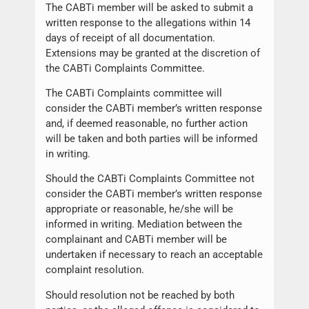
The CABTi member will be asked to submit a
written response to the allegations within 14
days of receipt of all documentation.
Extensions may be granted at the discretion of
the CABTi Complaints Committee.
The CABTi Complaints committee will
consider the CABTi member’s written response
and, if deemed reasonable, no further action
will be taken and both parties will be informed
in writing.
Should the CABTi Complaints Committee not
consider the CABTi member’s written response
appropriate or reasonable, he/she will be
informed in writing. Mediation between the
complainant and CABTi member will be
undertaken if necessary to reach an acceptable
complaint resolution.
Should resolution not be reached by both