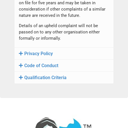
on file for five years and may be taken in
consideration if other complaints of a similar
nature are received in the future.
Details of an upheld complaint will not be
passed on to any other organisation either
formally or informally.
Privacy Policy
Code of Conduct
Qualification Criteria