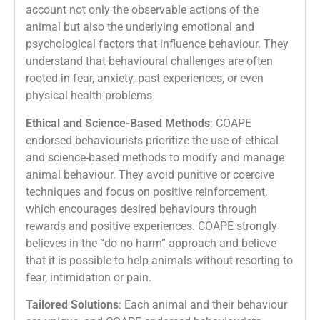
account not only the observable actions of the
animal but also the underlying emotional and
psychological factors that influence behaviour. They
understand that behavioural challenges are often
rooted in fear, anxiety, past experiences, or even
physical health problems.
Ethical and Science-Based Methods
: COAPE
endorsed behaviourists prioritize the use of ethical
and science-based methods to modify and manage
animal behaviour. They avoid punitive or coercive
techniques and focus on positive reinforcement,
which encourages desired behaviours through
rewards and positive experiences. COAPE strongly
believes in the “do no harm” approach and believe
that it is possible to help animals without resorting to
fear, intimidation or pain.
Tailored Solutions
: Each animal and their behaviour