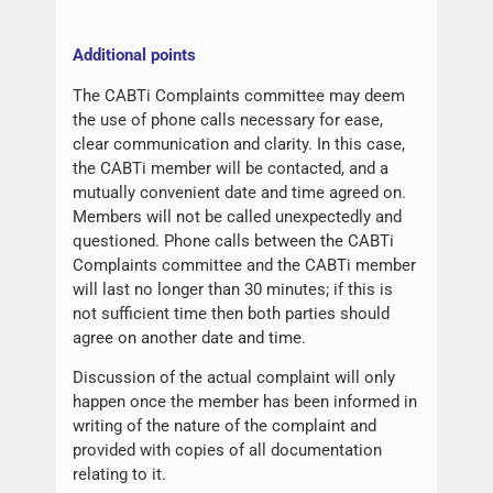
Additional points
The CABTi Complaints committee may deem
the use of phone calls necessary for ease,
clear communication and clarity. In this case,
the CABTi member will be contacted, and a
mutually convenient date and time agreed on.
Members will not be called unexpectedly and
questioned. Phone calls between the CABTi
Complaints committee and the CABTi member
will last no longer than 30 minutes; if this is
not sufficient time then both parties should
agree on another date and time.
Discussion of the actual complaint will only
happen once the member has been informed in
writing of the nature of the complaint and
provided with copies of all documentation
relating to it.