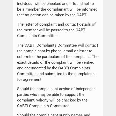
individual will be checked and if found not to
be a member the complainant will be informed
that no action can be taken by the CABTi.
The letter of complaint and contact details of
the member will be passed to the CABTi
Complaints Committee.
The CABTi Complaints Committee will contact
the complainant by phone, email or letter to
determine the particulars of the complaint. The
exact details of the complaint will be verified
and documented by the CABTi Complaints
Committee and submitted to the complainant
for agreement.
Should the complainant advise of independent
parties who may be able to support the
complaint, validity will be checked by the
CABTi Complaints Committee.
Should the complainant supply names and