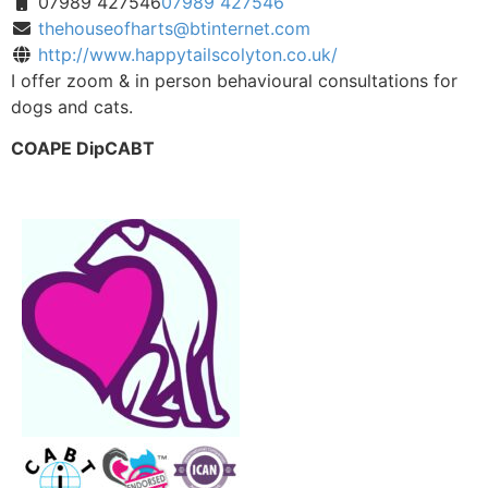
07989 427546
07989 427546
thehouseofharts@btinternet.com
http://www.happytailscolyton.co.uk/
I offer zoom & in person behavioural consultations for
dogs and cats.
COAPE DipCABT