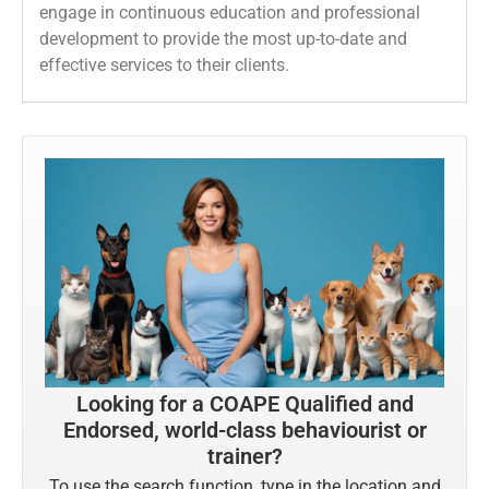
engage in continuous education and professional
development to provide the most up-to-date and
effective services to their clients.
Looking for a COAPE Qualified and
Endorsed, world-class behaviourist or
trainer?
To use the search function, type in the location and