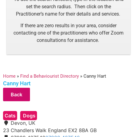
set the search radius. Then click on the
Practitioner’s name for their details and services.
If there are zero results in your area, consider
contacting one of the practitioners who offer Zoom
consultations for assistance.
Home
»
Find a Behaviourist Directory
»
Canny Hart
Canny Hart
Cats
Dogs
Devon, UK
23 Chandlers Walk
England
EX2 8BA
GB