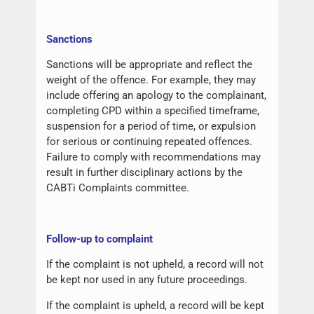
Sanctions
Sanctions will be appropriate and reflect the
weight of the offence. For example, they may
include offering an apology to the complainant,
completing CPD within a specified timeframe,
suspension for a period of time, or expulsion
for serious or continuing repeated offences.
Failure to comply with recommendations may
result in further disciplinary actions by the
CABTi Complaints committee.
Follow-up to complaint
If the complaint is not upheld, a record will not
be kept nor used in any future proceedings.
If the complaint is upheld, a record will be kept