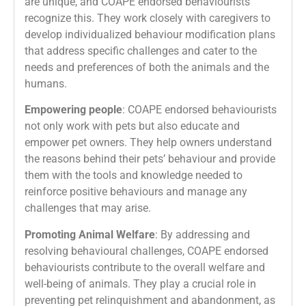
are unique, and COAPE endorsed behaviourists
recognize this. They work closely with caregivers to
develop individualized behaviour modification plans
that address specific challenges and cater to the
needs and preferences of both the animals and the
humans.
Empowering people
: COAPE endorsed behaviourists
not only work with pets but also educate and
empower pet owners. They help owners understand
the reasons behind their pets’ behaviour and provide
them with the tools and knowledge needed to
reinforce positive behaviours and manage any
challenges that may arise.
Promoting Animal Welfare
: By addressing and
resolving behavioural challenges, COAPE endorsed
behaviourists contribute to the overall welfare and
well-being of animals. They play a crucial role in
preventing pet relinquishment and abandonment, as