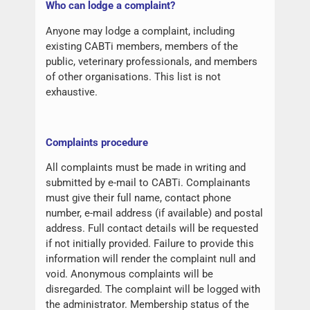
W
ho can lodge a complaint?
Anyone may lodge a complaint, including
existing CABTi members, members of the
public, veterinary professionals, and members
of other organisations. This list is not
exhaustive.
Complaints procedure
All complaints must be made in writing and
submitted by e-mail to CABTi. Complainants
must give their full name, contact phone
number, e-mail address (if available) and postal
address. Full contact details will be requested
if not initially provided. Failure to provide this
information will render the complaint null and
void. Anonymous complaints will be
disregarded. The complaint will be logged with
the administrator. Membership status of the