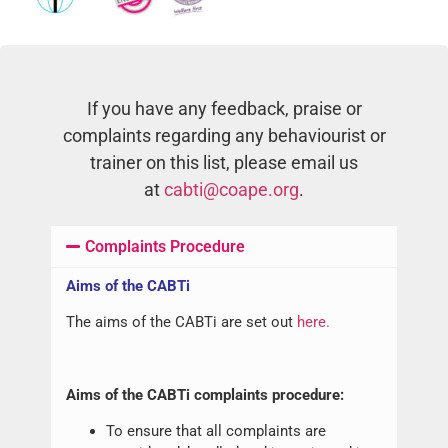
If you have any feedback, praise or
complaints regarding any behaviourist or
trainer on this list, please email us
at
cabti@coape.org
.
Complaints Procedure
Aims of the CABTi
The aims of the CABTi are set out
here.
Aims of the CABTi complaints procedure:
To ensure that all complaints are