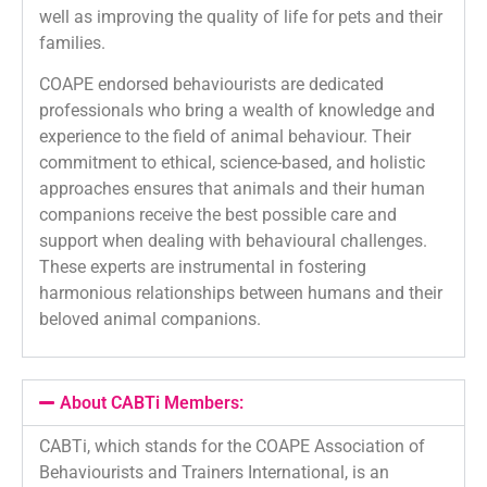
well as improving the quality of life for pets and their
families.
COAPE endorsed behaviourists are dedicated
professionals who bring a wealth of knowledge and
experience to the field of animal behaviour. Their
commitment to ethical, science-based, and holistic
approaches ensures that animals and their human
companions receive the best possible care and
support when dealing with behavioural challenges.
These experts are instrumental in fostering
harmonious relationships between humans and their
beloved animal companions.
About CABTi Members:
CABTi, which stands for the COAPE Association of
Behaviourists and Trainers International, is an