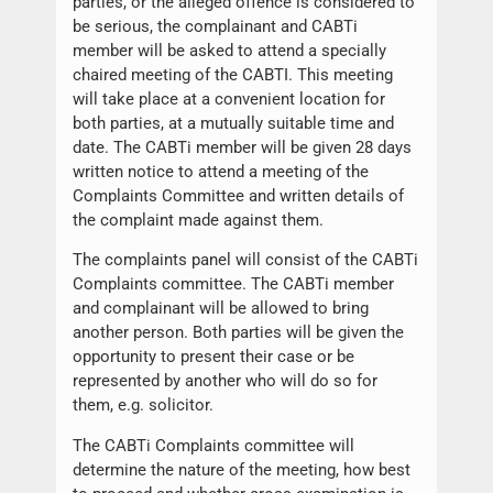
parties, or the alleged offence is considered to
be serious, the complainant and CABTi
member will be asked to attend a specially
chaired meeting of the CABTI. This meeting
will take place at a convenient location for
both parties, at a mutually suitable time and
date. The CABTi member will be given 28 days
written notice to attend a meeting of the
Complaints Committee and written details of
the complaint made against them.
The complaints panel will consist of the CABTi
Complaints committee. The CABTi member
and complainant will be allowed to bring
another person. Both parties will be given the
opportunity to present their case or be
represented by another who will do so for
them, e.g. solicitor.
The CABTi Complaints committee will
determine the nature of the meeting, how best