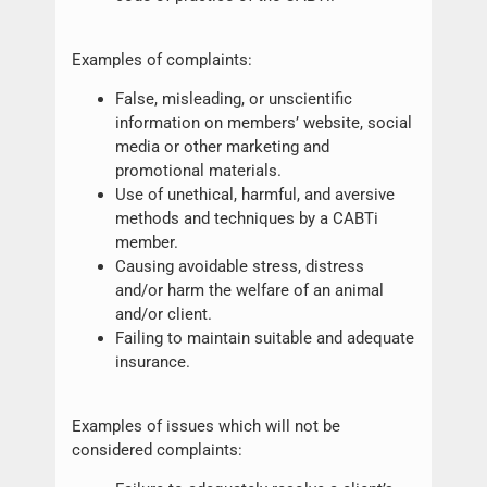
Examples of complaints:
False, misleading, or unscientific
information on members’ website, social
media or other marketing and
promotional materials.
Use of unethical, harmful, and aversive
methods and techniques by a CABTi
member.
Causing avoidable stress, distress
and/or harm the welfare of an animal
and/or client.
Failing to maintain suitable and adequate
insurance.
Examples of issues which will not be
considered complaints: