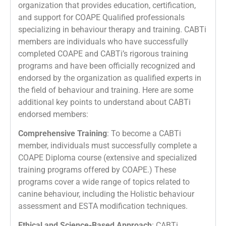
organization that provides education, certification,
and support for COAPE Qualified professionals
specializing in behaviour therapy and training. CABTi
members are individuals who have successfully
completed COAPE and CABTi’s rigorous training
programs and have been officially recognized and
endorsed by the organization as qualified experts in
the field of behaviour and training. Here are some
additional key points to understand about CABTi
endorsed members:
Comprehensive Training
: To become a CABTi
member, individuals must successfully complete a
COAPE Diploma course (extensive and specialized
training programs offered by COAPE.) These
programs cover a wide range of topics related to
canine behaviour, including the Holistic behaviour
assessment and ESTA modification techniques.
Ethical and Science-Based Approach
: CABTi