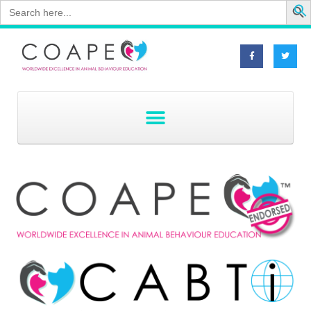
Search
for: