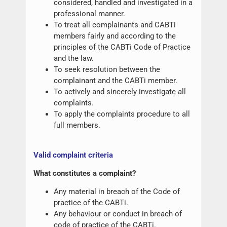
considered, handled and investigated in a
professional manner.
To treat all complainants and CABTi
members fairly and according to the
principles of the CABTi Code of Practice
and the law.
To seek resolution between the
complainant and the CABTi member.
To actively and sincerely investigate all
complaints.
To apply the complaints procedure to all
full members.
Valid complaint criteria
What constitutes a complaint?
Any material in breach of the Code of
practice of the CABTi.
Any behaviour or conduct in breach of
code of practice of the CABTi.