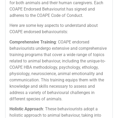
for both animals and their human caregivers. Each
COAPE Endorsed Behaviourist has signed and
adheres to the COAPE Code of Conduct.
Here are some key aspects to understand about
COAPE endorsed behaviourists:
Comprehensive Training
: COAPE endorsed
behaviourists undergo extensive and comprehensive
training programs that cover a wide range of topics
related to animal behaviour, including the unique-to-
COAPE HBA methodology, psychology, ethology,
physiology, neuroscience, animal emotionality and
communication. This training equips them with the
knowledge and skills necessary to assess and
address a variety of behavioural challenges in
different species of animals.
Holistic Approach
: These behaviourists adopt a
holistic approach to animal behaviour, taking into