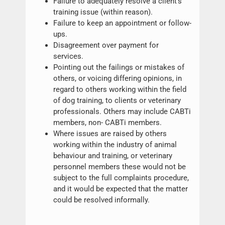
Failure to adequately resolve a client’s
training issue (within reason).
Failure to keep an appointment or follow-
ups.
Disagreement over payment for
services.
Pointing out the failings or mistakes of
others, or voicing differing opinions, in
regard to others working within the field
of dog training, to clients or veterinary
professionals. Others may include CABTi
members, non- CABTi members.
Where issues are raised by others
working within the industry of animal
behaviour and training, or veterinary
personnel members these would not be
subject to the full complaints procedure,
and it would be expected that the matter
could be resolved informally.