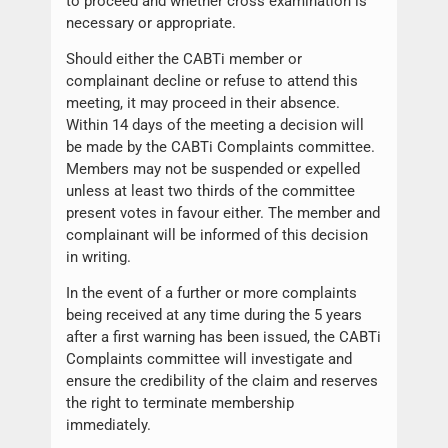
to proceed and whether cross examination is
necessary or appropriate.
Should either the CABTi member or
complainant decline or refuse to attend this
meeting, it may proceed in their absence.
Within 14 days of the meeting a decision will
be made by the CABTi Complaints committee.
Members may not be suspended or expelled
unless at least two thirds of the committee
present votes in favour either. The member and
complainant will be informed of this decision
in writing.
In the event of a further or more complaints
being received at any time during the 5 years
after a first warning has been issued, the CABTi
Complaints committee will investigate and
ensure the credibility of the claim and reserves
the right to terminate membership
immediately.