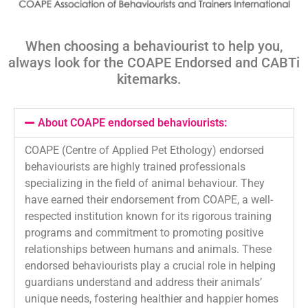
When choosing a behaviourist to help you,
always look for the COAPE Endorsed and
CABTi
kitemarks
.
About COAPE endorsed behaviourists:
COAPE (Centre of Applied Pet Ethology) endorsed
behaviourists are highly trained professionals
specializing in the field of animal behaviour. They
have earned their endorsement from COAPE, a well-
respected institution known for its rigorous training
programs and commitment to promoting positive
relationships between humans and animals. These
endorsed behaviourists play a crucial role in helping
guardians understand and address their animals’
unique needs, fostering healthier and happier homes