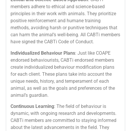
members adhere to ethical and science-based
principles in their work with animals. They prioritize
positive reinforcement and humane training
methods, avoiding harsh or punitive techniques that
can harm the animal’s well-being. All CABTi members
have signed the CABTi Code of Conduct.
Individualized Behaviour Plans
: Just like COAPE
endorsed behaviourists, CABTi endorsed members
create individualized behaviour modification plans
for each client. These plans take into account the
unique needs, history, and temperament of each
animal, as well as the goals and preferences of the
animal’s guardian.
Continuous Learning
: The field of behaviour is
dynamic, with ongoing research and developments.
CABTi members are committed to staying informed
about the latest advancements in the field. They