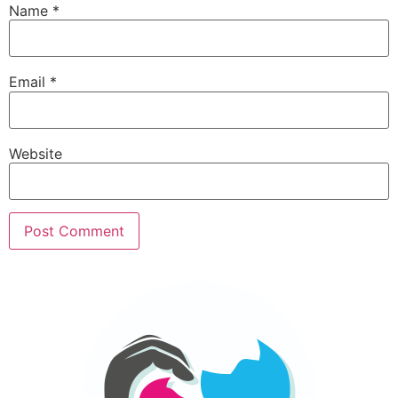
Name
*
Email
*
Website