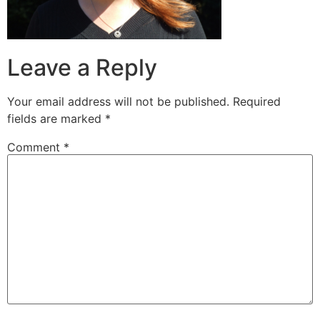
Leave a Reply
Your email address will not be published.
Required
fields are marked
*
Comment
*