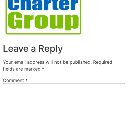
Leave a Reply
Your email address will not be published.
Required
fields are marked
*
Comment
*