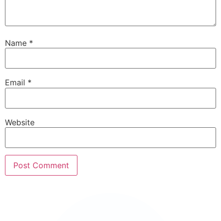
Name
*
Email
*
Website