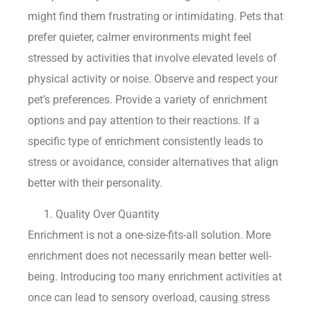
might find them frustrating or intimidating. Pets that
prefer quieter, calmer environments might feel
stressed by activities that involve elevated levels of
physical activity or noise. Observe and respect your
pet’s preferences. Provide a variety of enrichment
options and pay attention to their reactions. If a
specific type of enrichment consistently leads to
stress or avoidance, consider alternatives that align
better with their personality.
Quality Over Quantity
Enrichment is not a one-size-fits-all solution. More
enrichment does not necessarily mean better well-
being. Introducing too many enrichment activities at
once can lead to sensory overload, causing stress