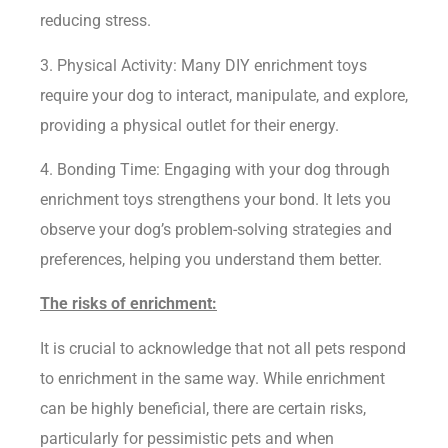
reducing stress.
3. Physical Activity: Many DIY enrichment toys
require your dog to interact, manipulate, and explore,
providing a physical outlet for their energy.
4. Bonding Time: Engaging with your dog through
enrichment toys strengthens your bond. It lets you
observe your dog’s problem-solving strategies and
preferences, helping you understand them better.
The risks of enrichment:
It is crucial to acknowledge that not all pets respond
to enrichment in the same way. While enrichment
can be highly beneficial, there are certain risks,
particularly for pessimistic pets and when