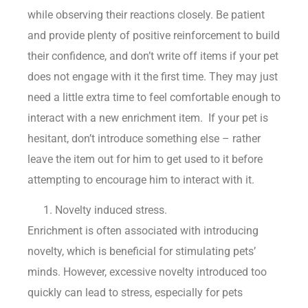
while observing their reactions closely. Be patient
and provide plenty of positive reinforcement to build
their confidence, and don’t write off items if your pet
does not engage with it the first time. They may just
need a little extra time to feel comfortable enough to
interact with a new enrichment item. If your pet is
hesitant, don’t introduce something else – rather
leave the item out for him to get used to it before
attempting to encourage him to interact with it.
Novelty induced stress.
Enrichment is often associated with introducing
novelty, which is beneficial for stimulating pets’
minds. However, excessive novelty introduced too
quickly can lead to stress, especially for pets