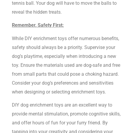
tennis ball. Your dog will have to move the balls to
reveal the hidden treats.
Remember, Safety First:
While DIY enrichment toys offer numerous benefits,
safety should always be a priority. Supervise your
dog’s playtime, especially when introducing a new
toy. Ensure the materials used are dog-safe and free
from small parts that could pose a choking hazard.
Consider your dog’s preferences and sensitivities
when designing or selecting enrichment toys.
DIY dog enrichment toys are an excellent way to
provide mental stimulation, promote cognitive skills,
and offer hours of fun for your furry friend. By
tapping into your creativity and considering your