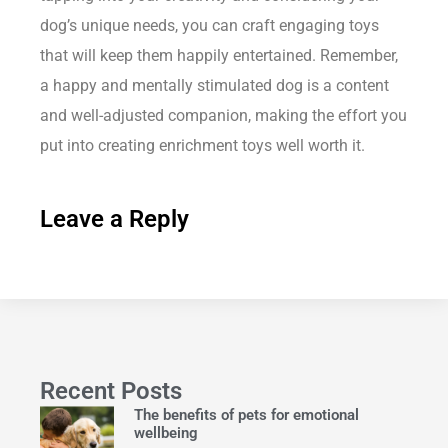
dog’s unique needs, you can craft engaging toys
that will keep them happily entertained. Remember,
a happy and mentally stimulated dog is a content
and well-adjusted companion, making the effort you
put into creating enrichment toys well worth it.
Leave a Reply
Recent Posts
The benefits of pets for emotional
wellbeing