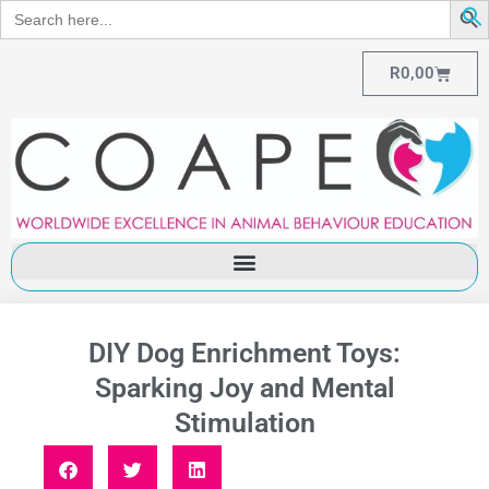
Search
for:
R
0,00
DIY Dog Enrichment Toys:
Sparking Joy and Mental
Stimulation