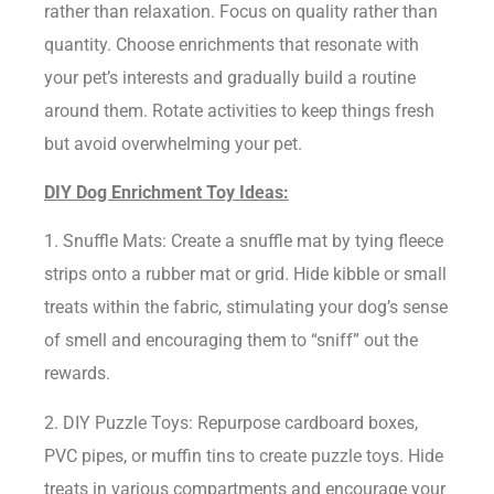
rather than relaxation. Focus on quality rather than
quantity. Choose enrichments that resonate with
your pet’s interests and gradually build a routine
around them. Rotate activities to keep things fresh
but avoid overwhelming your pet.
DIY Dog Enrichment Toy Ideas:
1. Snuffle Mats: Create a snuffle mat by tying fleece
strips onto a rubber mat or grid. Hide kibble or small
treats within the fabric, stimulating your dog’s sense
of smell and encouraging them to “sniff” out the
rewards.
2. DIY Puzzle Toys: Repurpose cardboard boxes,
PVC pipes, or muffin tins to create puzzle toys. Hide
treats in various compartments and encourage your