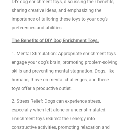
DIY dog enrichment toys, discussing their benefits,
sharing creative ideas, and emphasizing the
importance of tailoring these toys to your dog’s
preferences and abilities.
The Benefits of DIY Dog Enrichment Toys:
1. Mental Stimulation: Appropriate enrichment toys
engage your dog’s brain, promoting problem-solving
skills and preventing mental stagnation. Dogs, like
humans, thrive on mental challenges, and these
toys offer a productive outlet.
2. Stress Relief: Dogs can experience stress,
especially when left alone or under-stimulated.
Enrichment toys redirect their energy into
constructive activities, promoting relaxation and