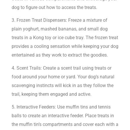
dog to figure out how to access the treats.
3. Frozen Treat Dispensers: Freeze a mixture of
plain yoghurt, mashed bananas, and small dog
treats in a Kong toy or ice cube tray. The frozen treat
provides a cooling sensation while keeping your dog
entertained as they work to extract the goodies.
4. Scent Trails: Create a scent trail using treats or
food around your home or yard. Your dog’s natural
scavenging instincts will kick in as they follow the
trail, keeping them engaged and active.
5. Interactive Feeders: Use muffin tins and tennis
balls to create an interactive feeder. Place treats in
the muffin tin’s compartments and cover each with a