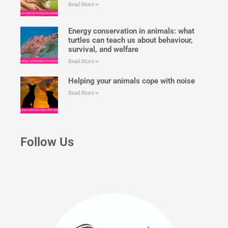
Read More »
Energy conservation in animals: what
turtles can teach us about behaviour,
survival, and welfare
Read More »
Helping your animals cope with noise
Read More »
Follow Us