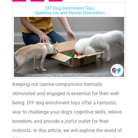
Keeping our canine companions mentally
stimulated and engaged is essential for their well-
being. DIY dog enrichment toys offer a fantastic
way to challenge your dog’s cognitive skills, relieve
boredom, and provide a joyful outlet for their
instincts. In this article, we will explore the world of