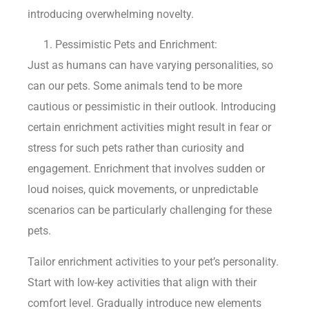
introducing overwhelming novelty.
Pessimistic Pets and Enrichment:
Just as humans can have varying personalities, so
can our pets. Some animals tend to be more
cautious or pessimistic in their outlook. Introducing
certain enrichment activities might result in fear or
stress for such pets rather than curiosity and
engagement. Enrichment that involves sudden or
loud noises, quick movements, or unpredictable
scenarios can be particularly challenging for these
pets.
Tailor enrichment activities to your pet’s personality.
Start with low-key activities that align with their
comfort level. Gradually introduce new elements