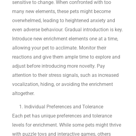
sensitive to change. When confronted with too
many new elements, these pets might become
overwhelmed, leading to heightened anxiety and
even adverse behaviour. Gradual introduction is key.
Introduce new enrichment elements one at a time,
allowing your pet to acclimate. Monitor their
reactions and give them ample time to explore and
adjust before introducing more novelty. Pay
attention to their stress signals, such as increased
vocalization, hiding, or avoiding the enrichment
altogether.
Individual Preferences and Tolerance
Each pet has unique preferences and tolerance
levels for enrichment. While some pets might thrive
with puzzle toys and interactive games, others