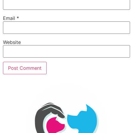
Email
*
Website