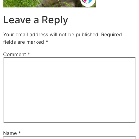
Leave a Reply
Your email address will not be published.
Required
fields are marked
*
Comment
*
Name
*