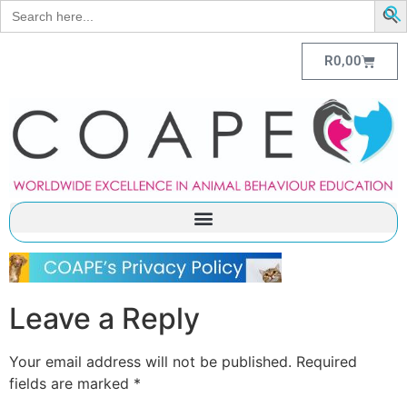
Search
for:
R
0,00
Leave a Reply
Your email address will not be published.
Required
fields are marked
*