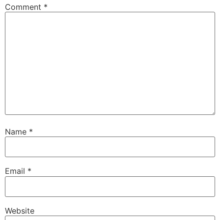
Comment
*
Name
*
Email
*
Website