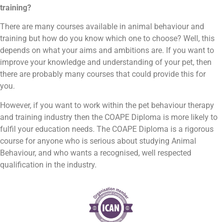
training?
There are many courses available in animal behaviour and
training but how do you know which one to choose? Well, this
depends on what your aims and ambitions are. If you want to
improve your knowledge and understanding of your pet, then
there are probably many courses that could provide this for
you.
However, if you want to work within the pet behaviour therapy
and training industry then the COAPE Diploma is more likely to
fulfil your education needs. The COAPE Diploma is a rigorous
course for anyone who is serious about studying Animal
Behaviour, and who wants a recognised, well respected
qualification in the industry.