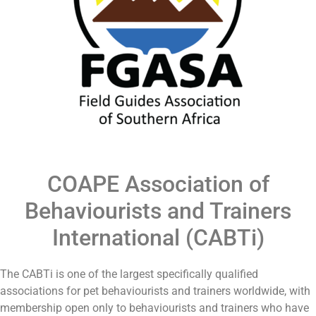
COAPE Association of
Behaviourists and Trainers
International (CABTi)
The CABTi is one of the largest specifically qualified
associations for pet behaviourists and trainers worldwide, with
membership open only to behaviourists and trainers who have