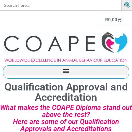
Search
for:
R
0,00
Qualification Approval and
Accreditation
What makes the COAPE Diploma stand out
above the rest?
Here are some of our Qualification
Approvals and Accreditations