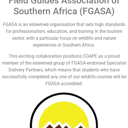
Field Guides Association of
Southern Africa (FGASA)
FGASA is an esteemed organisation that sets high standards
for professionalism, education, and training in the tourism
sector, with a particular focus on wildlife and nature
experiences in Southern Africa.
This exciting collaboration positions COAPE as a proud
member of the esteemed group of FGASA-endorsed Specialist
Delivery Partners, which means that students who have
successfully completed any one of our wildlife courses will be
FGASA accredited.