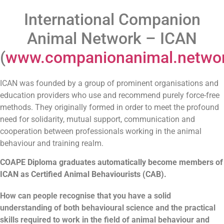
International Companion
Animal Network – ICAN
(
www.companionanimal.netwo
ICAN was founded by a group of prominent organisations and
education providers who use and recommend purely force-free
methods. They originally formed in order to meet the profound
need for solidarity, mutual support, communication and
cooperation between professionals working in the animal
behaviour and training realm.
COAPE Diploma graduates automatically become members of
ICAN as Certified Animal Behaviourists (CAB).
How can people recognise that you have a solid
understanding of both behavioural science and the practical
skills required to work in the field of animal behaviour and