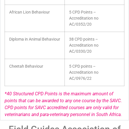
African Lion Behaviour
5 CPD Points –
Accreditation no
AC/0352/20
Diploma in Animal Behaviour
38 CPD points –
Accreditation no
AC/0330/20
Cheetah Behaviour
5 CPD points –
Accreditation no
AC/0976/22
*40 Structured CPD Points is the maximum amount of
points that can be awarded to any one course by the SAVC.
CPD points for SAVC accredited courses are only valid for
veterinarians and para-veterinary personnel in South Africa.