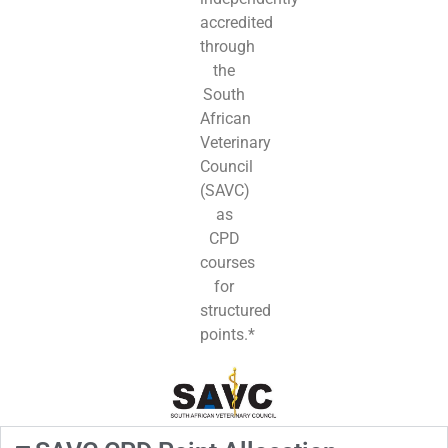
accredited
through
the
South
African
Veterinary
Council
(SAVC)
as
CPD
courses
for
structured
points.*