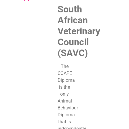
South
African
Veterinary
Council
(SAVC)
The
COAPE
Diploma
is the
only
Animal
Behaviour
Diploma
that is
independently