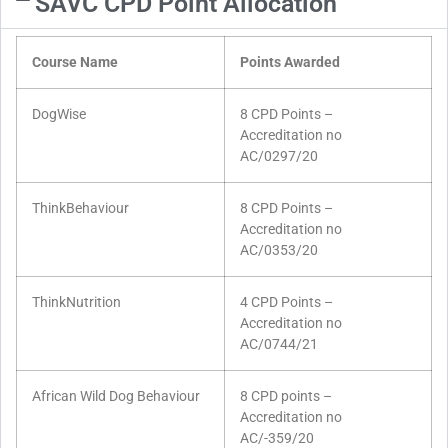
SAVC CPD Point Allocation
Course Name
Points Awarded
DogWise
8 CPD Points –
Accreditation no
AC/0297/20
ThinkBehaviour
8 CPD Points –
Accreditation no
AC/0353/20
ThinkNutrition
4 CPD Points –
Accreditation no
AC/0744/21
African Wild Dog Behaviour
8 CPD points –
Accreditation no
AC/-359/20