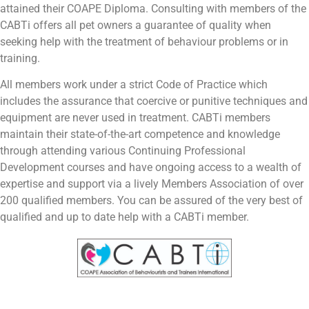
attained their COAPE Diploma. Consulting with members of the
CABTi offers all pet owners a guarantee of quality when
seeking help with the treatment of behaviour problems or in
training.
All members work under a strict Code of Practice which
includes the assurance that coercive or punitive techniques and
equipment are never used in treatment. CABTi members
maintain their state-of-the-art competence and knowledge
through attending various Continuing Professional
Development courses and have ongoing access to a wealth of
expertise and support via a lively Members Association of over
200 qualified members. You can be assured of the very best of
qualified and up to date help with a CABTi member.