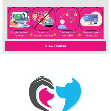
View Course