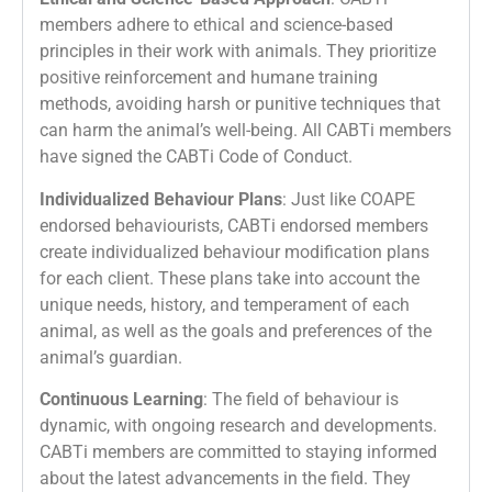
members adhere to ethical and science-based
principles in their work with animals. They prioritize
positive reinforcement and humane training
methods, avoiding harsh or punitive techniques that
can harm the animal’s well-being. All CABTi members
have signed the CABTi Code of Conduct.
Individualized Behaviour Plans
: Just like COAPE
endorsed behaviourists, CABTi endorsed members
create individualized behaviour modification plans
for each client. These plans take into account the
unique needs, history, and temperament of each
animal, as well as the goals and preferences of the
animal’s guardian.
Continuous Learning
: The field of behaviour is
dynamic, with ongoing research and developments.
CABTi members are committed to staying informed
about the latest advancements in the field. They