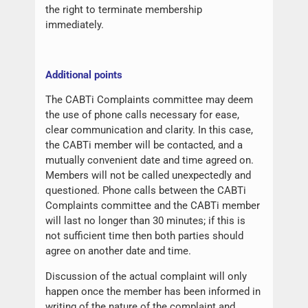
the right to terminate membership
immediately.
Additional points
The CABTi Complaints committee may deem
the use of phone calls necessary for ease,
clear communication and clarity. In this case,
the CABTi member will be contacted, and a
mutually convenient date and time agreed on.
Members will not be called unexpectedly and
questioned. Phone calls between the CABTi
Complaints committee and the CABTi member
will last no longer than 30 minutes; if this is
not sufficient time then both parties should
agree on another date and time.
Discussion of the actual complaint will only
happen once the member has been informed in
writing of the nature of the complaint and