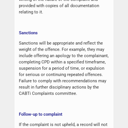
provided with copies of all documentation
relating to it.
Sanctions
Sanctions will be appropriate and reflect the
weight of the offence. For example, they may
include offering an apology to the complainant,
completing CPD within a specified timeframe,
suspension for a period of time, or expulsion
for serious or continuing repeated offences.
Failure to comply with recommendations may
result in further disciplinary actions by the
CABTi Complaints committee.
Follow-up to complaint
If the complaint is not upheld, a record will not