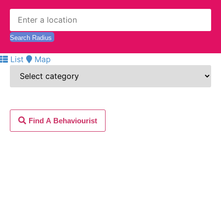
List
Map