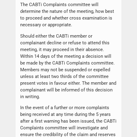
The CABTi Complaints committee will
determine the nature of the meeting, how best
to proceed and whether cross examination is
necessary or appropriate.
Should either the CABTi member or
complainant decline or refuse to attend this
meeting, it may proceed in their absence.
Within 14 days of the meeting a decision will
be made by the CABTi Complaints committee.
Members may not be suspended or expelled
unless at least two thirds of the committee
present votes in favour either. The member and
complainant will be informed of this decision
in writing.
In the event of a further or more complaints
being received at any time during the 5 years
after a first warning has been issued, the CABTi
Complaints committee will investigate and
ensure the credibility of the claim and reserves