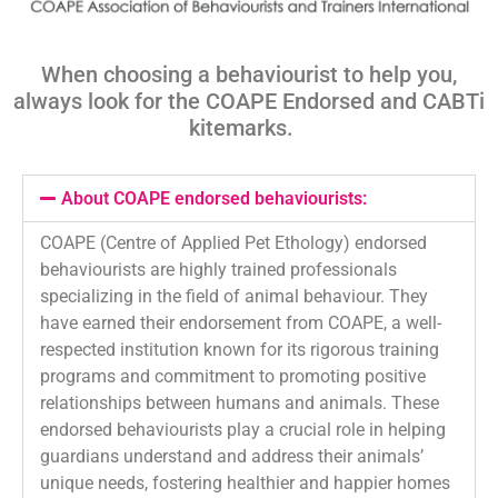
When choosing a behaviourist to help you,
always look for the COAPE Endorsed and
CABTi
kitemarks
.
About COAPE endorsed behaviourists:
COAPE (Centre of Applied Pet Ethology) endorsed
behaviourists are highly trained professionals
specializing in the field of animal behaviour. They
have earned their endorsement from COAPE, a well-
respected institution known for its rigorous training
programs and commitment to promoting positive
relationships between humans and animals. These
endorsed behaviourists play a crucial role in helping
guardians understand and address their animals’
unique needs, fostering healthier and happier homes