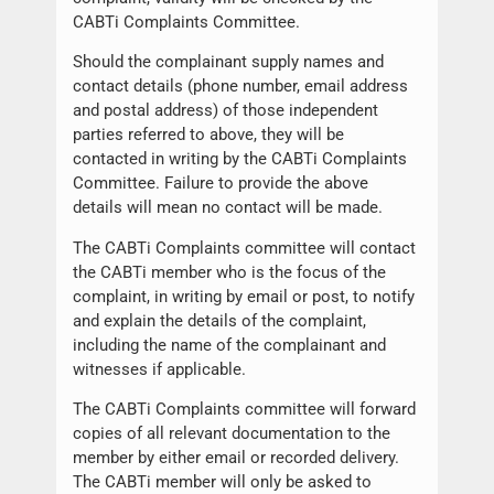
CABTi Complaints Committee.
Should the complainant supply names and
contact details (phone number, email address
and postal address) of those independent
parties referred to above, they will be
contacted in writing by the CABTi Complaints
Committee. Failure to provide the above
details will mean no contact will be made.
The CABTi Complaints committee will contact
the CABTi member who is the focus of the
complaint, in writing by email or post, to notify
and explain the details of the complaint,
including the name of the complainant and
witnesses if applicable.
The CABTi Complaints committee will forward
copies of all relevant documentation to the
member by either email or recorded delivery.
The CABTi member will only be asked to