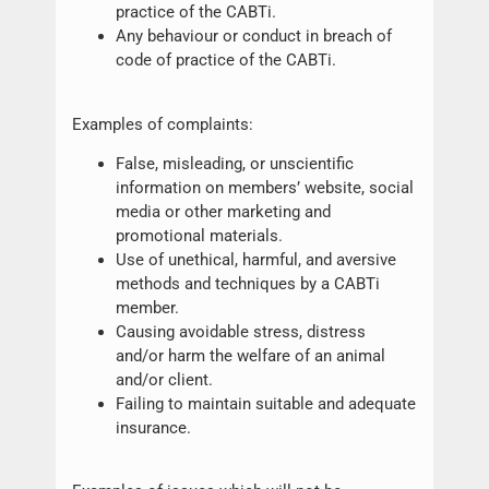
practice of the CABTi.
Any behaviour or conduct in breach of
code of practice of the CABTi.
Examples of complaints:
False, misleading, or unscientific
information on members’ website, social
media or other marketing and
promotional materials.
Use of unethical, harmful, and aversive
methods and techniques by a CABTi
member.
Causing avoidable stress, distress
and/or harm the welfare of an animal
and/or client.
Failing to maintain suitable and adequate
insurance.