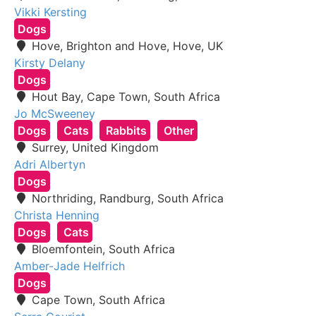
Vikki Kersting
Dogs
Hove, Brighton and Hove, Hove, UK
Kirsty Delany
Dogs
Hout Bay, Cape Town, South Africa
Jo McSweeney
Dogs
Cats
Rabbits
Other
Surrey, United Kingdom
Adri Albertyn
Dogs
Northriding, Randburg, South Africa
Christa Henning
Dogs
Cats
Bloemfontein, South Africa
Amber-Jade Helfrich
Dogs
Cape Town, South Africa