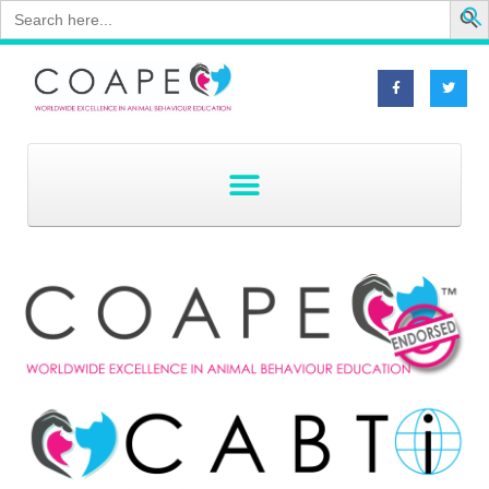
Search
for: