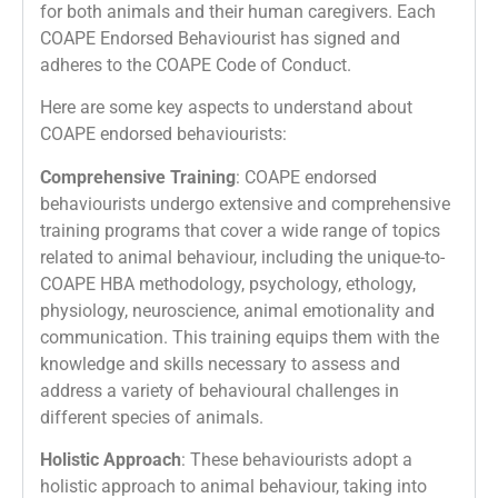
for both animals and their human caregivers. Each
COAPE Endorsed Behaviourist has signed and
adheres to the COAPE Code of Conduct.
Here are some key aspects to understand about
COAPE endorsed behaviourists:
Comprehensive Training
: COAPE endorsed
behaviourists undergo extensive and comprehensive
training programs that cover a wide range of topics
related to animal behaviour, including the unique-to-
COAPE HBA methodology, psychology, ethology,
physiology, neuroscience, animal emotionality and
communication. This training equips them with the
knowledge and skills necessary to assess and
address a variety of behavioural challenges in
different species of animals.
Holistic Approach
: These behaviourists adopt a
holistic approach to animal behaviour, taking into