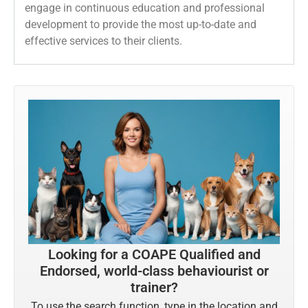
engage in continuous education and professional
development to provide the most up-to-date and
effective services to their clients.
Looking for a COAPE Qualified and
Endorsed, world-class behaviourist or
trainer?
To use the search function, type in the location and