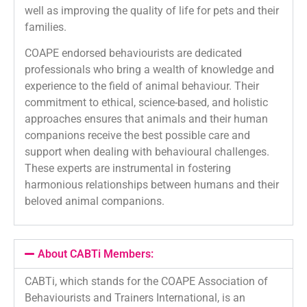
well as improving the quality of life for pets and their
families.
COAPE endorsed behaviourists are dedicated
professionals who bring a wealth of knowledge and
experience to the field of animal behaviour. Their
commitment to ethical, science-based, and holistic
approaches ensures that animals and their human
companions receive the best possible care and
support when dealing with behavioural challenges.
These experts are instrumental in fostering
harmonious relationships between humans and their
beloved animal companions.
About CABTi Members:
CABTi, which stands for the COAPE Association of
Behaviourists and Trainers International, is an