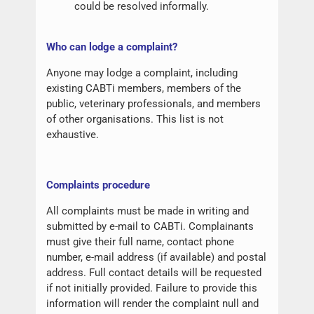
could be resolved informally.
W
ho can lodge a complaint?
Anyone may lodge a complaint, including
existing CABTi members, members of the
public, veterinary professionals, and members
of other organisations. This list is not
exhaustive.
Complaints procedure
All complaints must be made in writing and
submitted by e-mail to CABTi. Complainants
must give their full name, contact phone
number, e-mail address (if available) and postal
address. Full contact details will be requested
if not initially provided. Failure to provide this
information will render the complaint null and