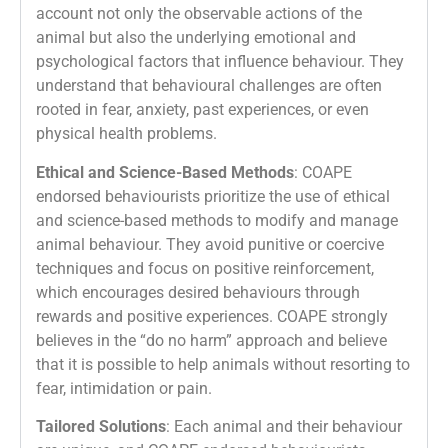
account not only the observable actions of the
animal but also the underlying emotional and
psychological factors that influence behaviour. They
understand that behavioural challenges are often
rooted in fear, anxiety, past experiences, or even
physical health problems.
Ethical and Science-Based Methods
: COAPE
endorsed behaviourists prioritize the use of ethical
and science-based methods to modify and manage
animal behaviour. They avoid punitive or coercive
techniques and focus on positive reinforcement,
which encourages desired behaviours through
rewards and positive experiences. COAPE strongly
believes in the “do no harm” approach and believe
that it is possible to help animals without resorting to
fear, intimidation or pain.
Tailored Solutions
: Each animal and their behaviour