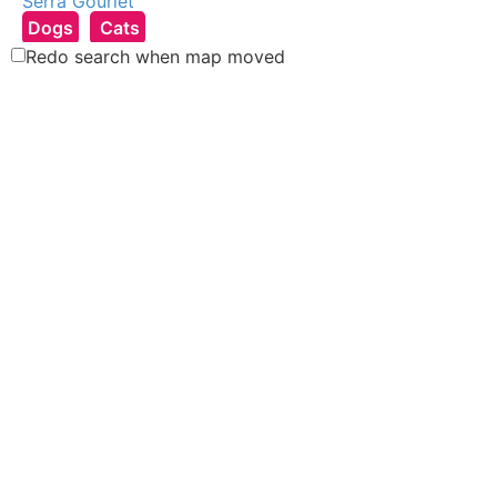
Serra Gouriet
Dogs
Cats
East Rand, South Africa
Redo search when map moved
Ashley Berndt
Dogs
Other
Pretoria, South Africa
Vicky Rolph
Dogs
Cats
Other
Norfolk, UK
Kelly Oldaker
Dogs
United Kingdom
Sonja van Straten
Dogs
Cats
Zeewolde, Netherlands
Amy Jordan
Cats
Dogs
Other
Hampshire, UK
Robyn van Niekerk