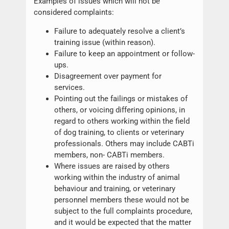
Examples of issues which will not be
considered complaints:
Failure to adequately resolve a client’s
training issue (within reason).
Failure to keep an appointment or follow-
ups.
Disagreement over payment for
services.
Pointing out the failings or mistakes of
others, or voicing differing opinions, in
regard to others working within the field
of dog training, to clients or veterinary
professionals. Others may include CABTi
members, non- CABTi members.
Where issues are raised by others
working within the industry of animal
behaviour and training, or veterinary
personnel members these would not be
subject to the full complaints procedure,
and it would be expected that the matter