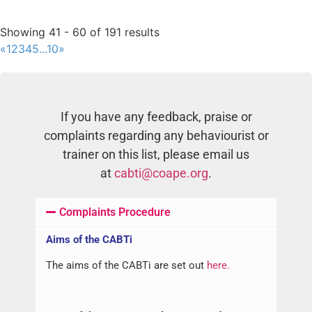
Dogs
Cats
Malmesbury, South Africa
Showing 41 - 60 of 191 results
Aungenie Cuthbert
«
1
2
3
4
5
...
10
»
Dogs
Cats
Midrand, South Africa
Jo Hall
Dogs
Cats
If you have any feedback, praise or
Newcastle, UK
complaints regarding any behaviourist or
Bianca de Vos
trainer on this list, please email us
Dogs
Cats
at
cabti@coape.org
.
Pretoria, South Africa
Jennifer Norman
Dogs
Complaints Procedure
Bristol, UK
Aidan Cowan
Aims of the CABTi
Dogs
The aims of the CABTi are set out
here.
West Sussex, UK