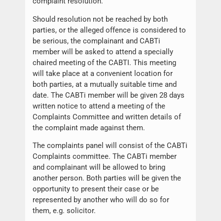
complaint resolution.
Should resolution not be reached by both
parties, or the alleged offence is considered to
be serious, the complainant and CABTi
member will be asked to attend a specially
chaired meeting of the CABTI. This meeting
will take place at a convenient location for
both parties, at a mutually suitable time and
date. The CABTi member will be given 28 days
written notice to attend a meeting of the
Complaints Committee and written details of
the complaint made against them.
The complaints panel will consist of the CABTi
Complaints committee. The CABTi member
and complainant will be allowed to bring
another person. Both parties will be given the
opportunity to present their case or be
represented by another who will do so for
them, e.g. solicitor.