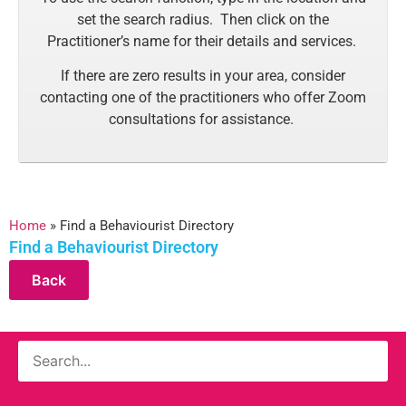
set the search radius. Then click on the
Practitioner’s name for their details and services.
If there are zero results in your area, consider
contacting one of the practitioners who offer Zoom
consultations for assistance.
Home
»
Find a Behaviourist Directory
Find a Behaviourist Directory