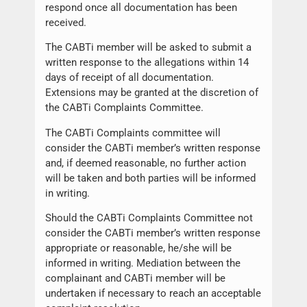
respond once all documentation has been
received.
The CABTi member will be asked to submit a
written response to the allegations within 14
days of receipt of all documentation.
Extensions may be granted at the discretion of
the CABTi Complaints Committee.
The CABTi Complaints committee will
consider the CABTi member’s written response
and, if deemed reasonable, no further action
will be taken and both parties will be informed
in writing.
Should the CABTi Complaints Committee not
consider the CABTi member’s written response
appropriate or reasonable, he/she will be
informed in writing. Mediation between the
complainant and CABTi member will be
undertaken if necessary to reach an acceptable