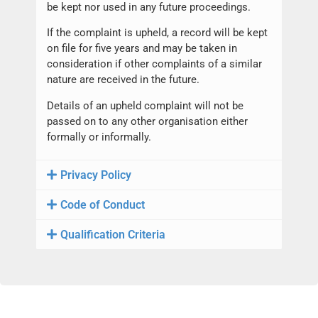
be kept nor used in any future proceedings.
If the complaint is upheld, a record will be kept
on file for five years and may be taken in
consideration if other complaints of a similar
nature are received in the future.
Details of an upheld complaint will not be
passed on to any other organisation either
formally or informally.
Privacy Policy
Code of Conduct
Qualification Criteria