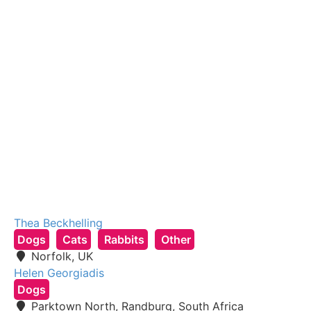
Thea Beckhelling
Dogs
Cats
Rabbits
Other
Norfolk, UK
Helen Georgiadis
Dogs
Parktown North, Randburg, South Africa