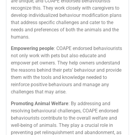
are unique, and COAPE endorsed behaviourists
recognize this. They work closely with caregivers to
develop individualized behaviour modification plans
that address specific challenges and cater to the
needs and preferences of both the animals and the
humans.
Empowering people
: COAPE endorsed behaviourists
not only work with pets but also educate and
empower pet owners. They help owners understand
the reasons behind their pets’ behaviour and provide
them with the tools and knowledge needed to
reinforce positive behaviours and manage any
challenges that may arise.
Promoting Animal Welfare
: By addressing and
resolving behavioural challenges, COAPE endorsed
behaviourists contribute to the overall welfare and
well-being of animals. They play a crucial role in
preventing pet relinquishment and abandonment, as