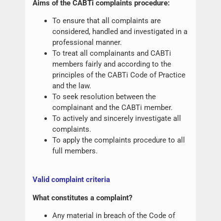
Aims of the CABTi complaints procedure:
To ensure that all complaints are
considered, handled and investigated in a
professional manner.
To treat all complainants and CABTi
members fairly and according to the
principles of the CABTi Code of Practice
and the law.
To seek resolution between the
complainant and the CABTi member.
To actively and sincerely investigate all
complaints.
To apply the complaints procedure to all
full members.
Valid complaint criteria
What constitutes a complaint?
Any material in breach of the Code of