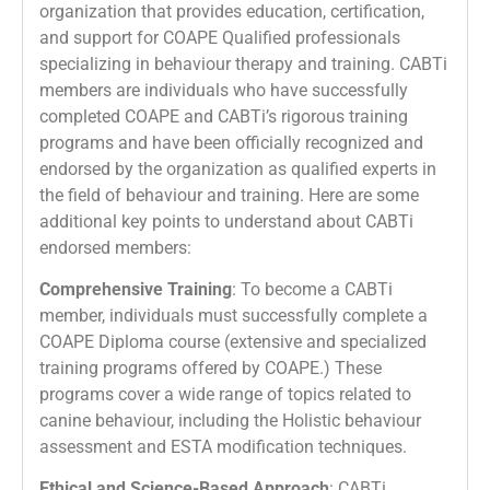
organization that provides education, certification,
and support for COAPE Qualified professionals
specializing in behaviour therapy and training. CABTi
members are individuals who have successfully
completed COAPE and CABTi’s rigorous training
programs and have been officially recognized and
endorsed by the organization as qualified experts in
the field of behaviour and training. Here are some
additional key points to understand about CABTi
endorsed members:
Comprehensive Training
: To become a CABTi
member, individuals must successfully complete a
COAPE Diploma course (extensive and specialized
training programs offered by COAPE.) These
programs cover a wide range of topics related to
canine behaviour, including the Holistic behaviour
assessment and ESTA modification techniques.
Ethical and Science-Based Approach
: CABTi