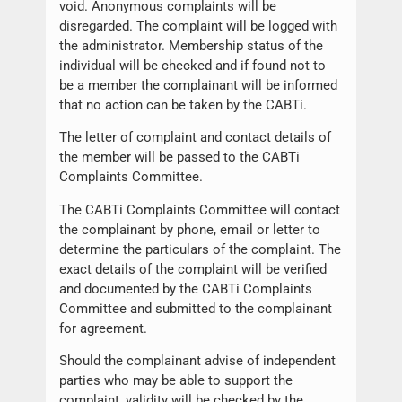
void. Anonymous complaints will be
disregarded. The complaint will be logged with
the administrator. Membership status of the
individual will be checked and if found not to
be a member the complainant will be informed
that no action can be taken by the CABTi.
The letter of complaint and contact details of
the member will be passed to the CABTi
Complaints Committee.
The CABTi Complaints Committee will contact
the complainant by phone, email or letter to
determine the particulars of the complaint. The
exact details of the complaint will be verified
and documented by the CABTi Complaints
Committee and submitted to the complainant
for agreement.
Should the complainant advise of independent
parties who may be able to support the
complaint, validity will be checked by the