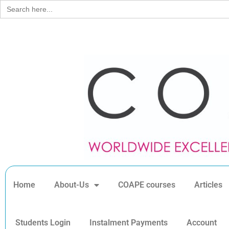
Search
for:
Home
About-Us
COAPE courses
Articles
Students Login
Instalment Payments
Account