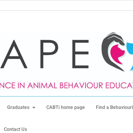
Graduates
CABTi home page
Find a Behaviouri
Contact Us