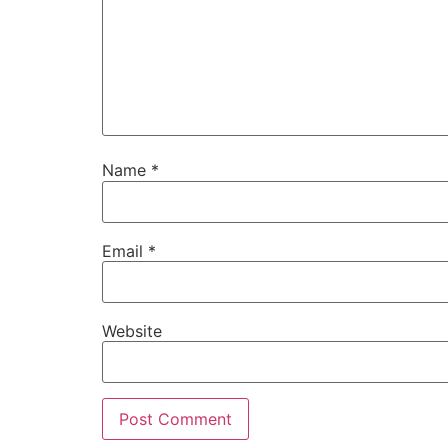
Name
*
Email
*
Website