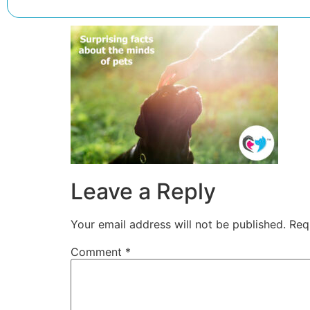
Leave a Reply
Your email address will not be published.
Req
Comment
*