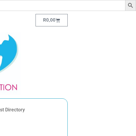
R
0,00
st Directory