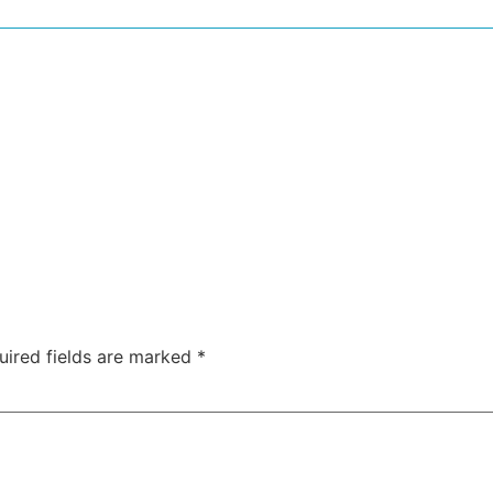
uired fields are marked
*