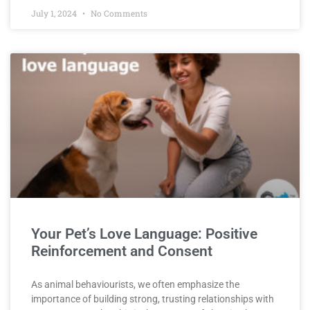
July 1, 2024
No Comments
Your Pet’s Love Language: Positive
Reinforcement and Consent
As animal behaviourists, we often emphasize the
importance of building strong, trusting relationships with