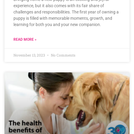
experience, but it also comes with its fair share of
challenges and responsibilities. The first year of owning a
puppy is filled with memorable moments, growth, and
learning for both you and your new companion.
READ MORE »
November 13, 2023
No Comments