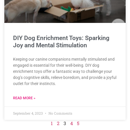
DIY Dog Enrichment Toys: Sparking
Joy and Mental Stimulation
Keeping our canine companions mentally stimulated and
engaged is essential for their well-being. DIY dog
enrichment toys offer a fantastic way to challenge your
dog’s cognitive skills, relieve boredom, and provide a joyful
outlet for their instincts.
READ MORE »
September 4, 2023
No Comments
1
2
3
4
5