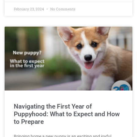
February 23, 2024
No Comments
Navigating the First Year of
Puppyhood: What to Expect and How
to Prepare
Bringing home a new puppy is an exciting and joyful