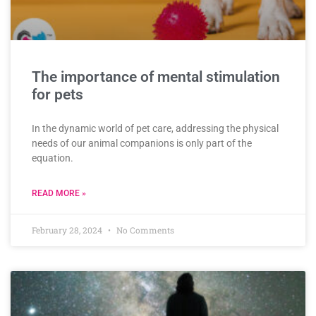
The importance of mental stimulation
for pets
In the dynamic world of pet care, addressing the physical
needs of our animal companions is only part of the
equation.
READ MORE »
February 28, 2024
No Comments