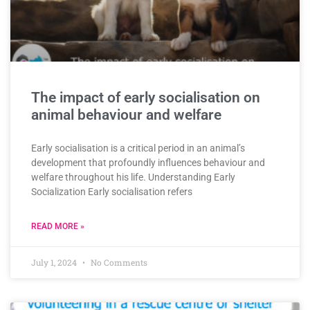
The impact of early socialisation on
animal behaviour and welfare
Early socialisation is a critical period in an animal’s
development that profoundly influences behaviour and
welfare throughout his life. Understanding Early
Socialization Early socialisation refers
READ MORE »
July 1, 2024
No Comments