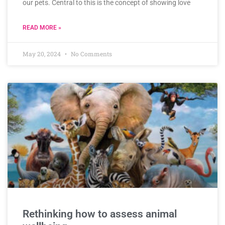
our pets. Central to this is the concept of showing love
READ MORE »
May 20, 2024
No Comments
Rethinking how to assess animal