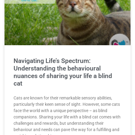
Navigating Life’s Spectrum:
Understanding the behavioural
nuances of sharing your life a blind
cat
Cats are known for their remarkable sensory abilities,
particularly their keen sense of sight. However, some cats
face the world with a unique perspective – as blind
companions. Sharing your life with a blind cat comes with
challenges and rewards, but understanding their
behaviour and needs can pave the way for a fulfilling and