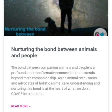
Nurturing the bond between animals
and people
The bond between companion animals and people is a
profound and transformative connection that extends
beyond mere companionship. As an animal enthusiasts
and advocates of holistic animal care, understanding and
nurturing this bond is at the heart of what we do at
COAPE International.
READ MORE »