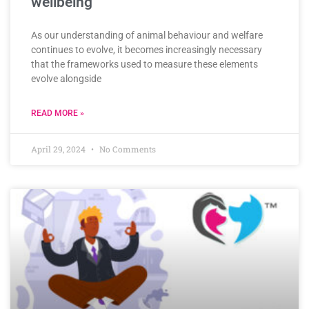
wellbeing
As our understanding of animal behaviour and welfare
continues to evolve, it becomes increasingly necessary
that the frameworks used to measure these elements
evolve alongside
READ MORE »
April 29, 2024
No Comments