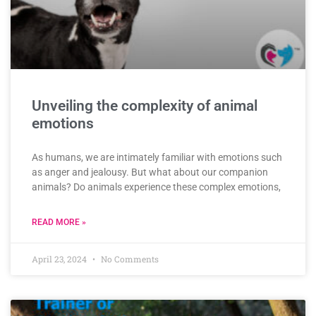
Unveiling the complexity of animal
emotions
As humans, we are intimately familiar with emotions such
as anger and jealousy. But what about our companion
animals? Do animals experience these complex emotions,
READ MORE »
April 23, 2024
No Comments