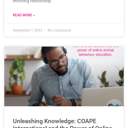
enriching relationship.
READ MORE »
September 7, 2023
No Comments
Unleashing Knowledge: COAPE