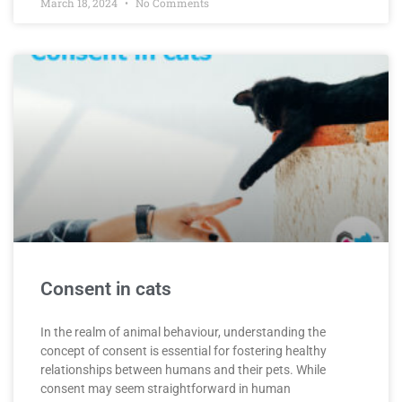
March 18, 2024
No Comments
Consent in cats
In the realm of animal behaviour, understanding the
concept of consent is essential for fostering healthy
relationships between humans and their pets. While
consent may seem straightforward in human