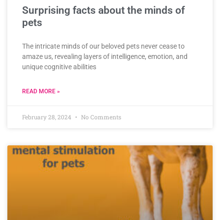
Surprising facts about the minds of
pets
The intricate minds of our beloved pets never cease to
amaze us, revealing layers of intelligence, emotion, and
unique cognitive abilities
READ MORE »
February 28, 2024
No Comments