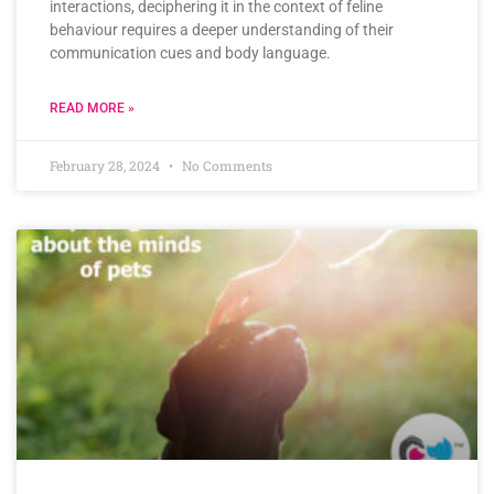
interactions, deciphering it in the context of feline
behaviour requires a deeper understanding of their
communication cues and body language.
READ MORE »
February 28, 2024
No Comments