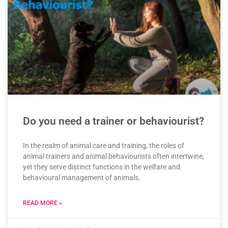
Do you need a trainer or behaviourist?
In the realm of animal care and training, the roles of
animal trainers and animal behaviourists often intertwine,
yet they serve distinct functions in the welfare and
behavioural management of animals.
READ MORE »