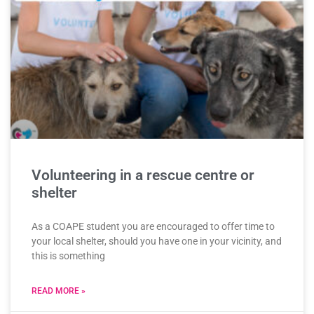
Volunteering in a rescue centre or
shelter
As a COAPE student you are encouraged to offer time to
your local shelter, should you have one in your vicinity, and
this is something
READ MORE »