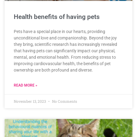
Health benefits of having pets
Pets have a special place in our hearts, providing
unconditional love and companionship. Beyond the joy
they bring, scientific research has increasingly revealed
that having pets can significantly impact our physical,
mental, and emotional health. From reducing stress to
improving cardiovascular health, the benefits of pet
ownership are both profound and diverse.
READ MORE »
November 13, 2023
No Comments