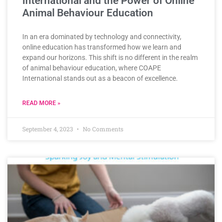
International and the Power of Online
Animal Behaviour Education
In an era dominated by technology and connectivity,
online education has transformed how we learn and
expand our horizons. This shift is no different in the realm
of animal behaviour education, where COAPE
International stands out as a beacon of excellence.
READ MORE »
September 4, 2023
No Comments