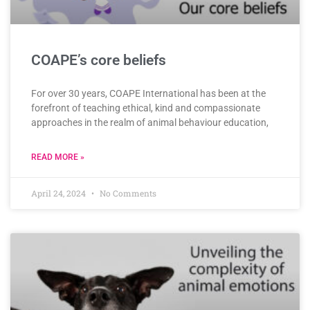
COAPE’s core beliefs
For over 30 years, COAPE International has been at the
forefront of teaching ethical, kind and compassionate
approaches in the realm of animal behaviour education,
READ MORE »
April 24, 2024
No Comments