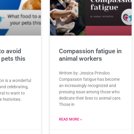
to avoid
Compassion fatigue in
 pets this
animal workers
Written by: Jessica Prinsloo
Compassion fatigue has become
on is a wonderful
an increasingly recognized and
and celebrating,
pressing issue among those who
ural to want to
dedicate their lives to animal care.
 festivities.
Those in
READ MORE »