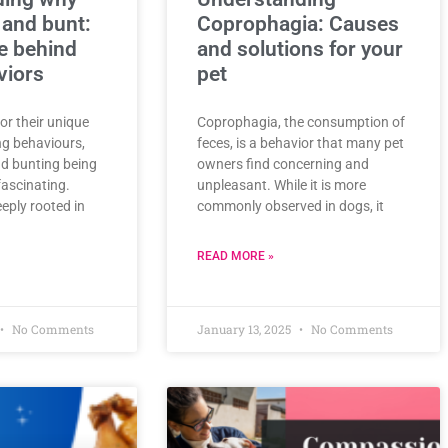
 and bunt:
Coprophagia: Causes
e behind
and solutions for your
viors
pet
or their unique
Coprophagia, the consumption of
ng behaviours,
feces, is a behavior that many pet
d bunting being
owners find concerning and
fascinating.
unpleasant. While it is more
eply rooted in
commonly observed in dogs, it
READ MORE »
No Comments
January 13, 2025
No Comments