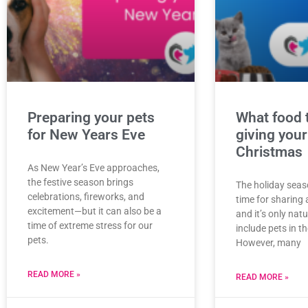
Preparing your pets
What food 
for New Years Eve
giving your
Christmas
As New Year’s Eve approaches,
the festive season brings
The holiday seas
celebrations, fireworks, and
time for sharing 
excitement—but it can also be a
and it’s only nat
time of extreme stress for our
include pets in the
pets.
However, many
READ MORE »
READ MORE »