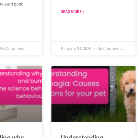
aviours pose
READ MORE »
No Comments
February 24, 2025
No Comments
ding why
Understanding