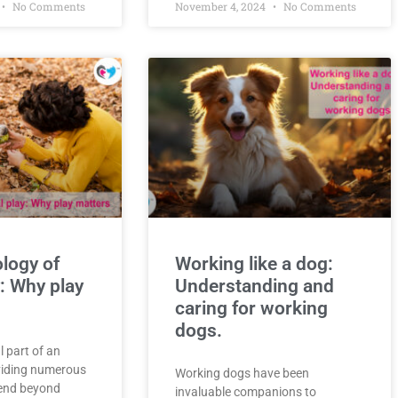
No Comments
November 4, 2024
No Comments
logy of
Working like a dog:
: Why play
Understanding and
caring for working
dogs.
l part of an
oviding numerous
Working dogs have been
tend beyond
invaluable companions to