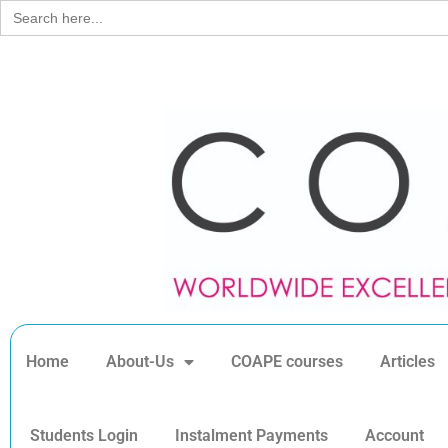
Search
for:
Home
About-Us
COAPE courses
Articles
Students Login
Instalment Payments
Account