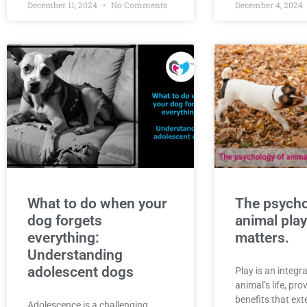
December 11, 2024
No Comments
December 4, 2024
What to do when your
The psycho
dog forgets
animal play
everything:
matters.
Understanding
adolescent dogs
Play is an integra
animal’s life, pr
benefits that ex
Adolescence is a challenging