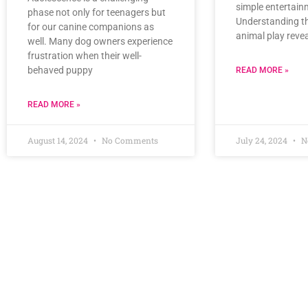
simple entertain
phase not only for teenagers but
Understanding t
for our canine companions as
animal play revea
well. Many dog owners experience
frustration when their well-
behaved puppy
READ MORE »
READ MORE »
August 14, 2024
No Comments
July 24, 2024
N