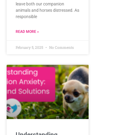
leave both our companion
animals and horses distressed. As
responsible
READ MORE »
February 5, 2025
No Comments
Understanding