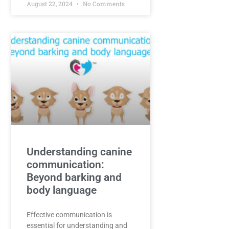
August 22, 2024
No Comments
Understanding canine
communication:
Beyond barking and
body language
Effective communication is
essential for understanding and