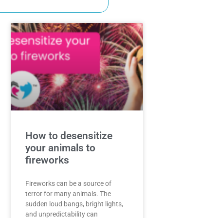
How to desensitize
your animals to
fireworks
Fireworks can be a source of
terror for many animals. The
sudden loud bangs, bright lights,
and unpredictability can