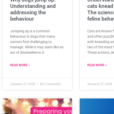
Understanding and
cats knead
addressing the
The scienc
behaviour
feline beha
Jumping up is a common
Cats are known f
behaviour in dogs that many
and often puzzli
owners find challenging to
with kneading an
manage. While it may seem like an
two of the most 
act of disobedience, it
These actions, de
READ MORE »
READ MORE »
January 27, 2025
No Comments
January 27, 2025