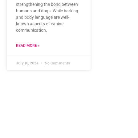
strengthening the bond between
humans and dogs. While barking
and body language are well-
known aspects of canine
communication,
READ MORE »
July 10, 2024
No Comments