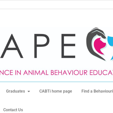
Graduates
CABTi home page
Find a Behaviouri
Contact Us