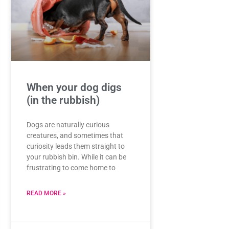
When your dog digs
(in the rubbish)
Dogs are naturally curious
creatures, and sometimes that
curiosity leads them straight to
your rubbish bin. While it can be
frustrating to come home to
READ MORE »