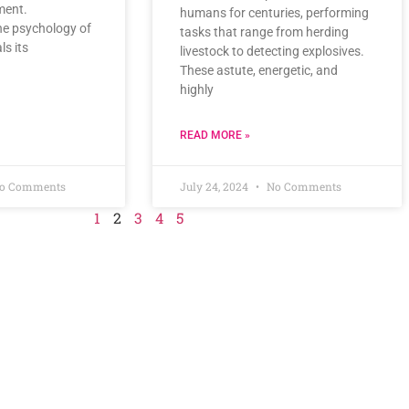
ment.
humans for centuries, performing
he psychology of
tasks that range from herding
ls its
livestock to detecting explosives.
These astute, energetic, and
highly
READ MORE »
o Comments
July 24, 2024
No Comments
1
2
3
4
5