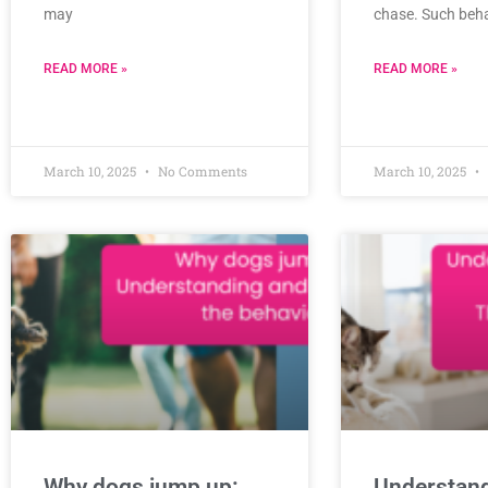
may
chase. Such beh
READ MORE »
READ MORE »
March 10, 2025
No Comments
March 10, 2025
Why dogs jump up:
Understan