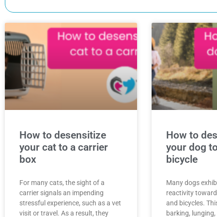
How to desensitize
How to des
your cat to a carrier
your dog to
box
bicycle
For many cats, the sight of a
Many dogs exhibit
carrier signals an impending
reactivity towar
stressful experience, such as a vet
and bicycles. Thi
visit or travel. As a result, they
barking, lunging,