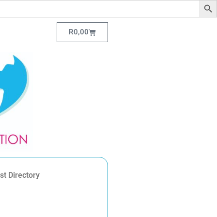
R
0,00
st Directory