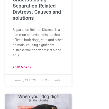
Separation Related
Distress: Causes and
solutions
Separation Related Distress is a
common behavioural issue that
affects both dogs, cats and other
animals, causing significant
distress when they are left alone.
This
READ MORE »
January 13, 2025
No Comments