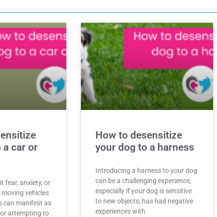
ensitize
How to desensitize
 a car or
your dog to a harness
Introducing a harness to your dog
can be a challenging experience,
 fear, anxiety, or
especially if your dog is sensitive
d moving vehicles
to new objects, has had negative
s can manifest as
experiences with
 or attempting to