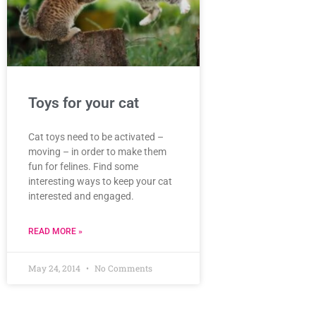
Toys for your cat
Cat toys need to be activated –
moving – in order to make them
fun for felines. Find some
interesting ways to keep your cat
interested and engaged.
READ MORE »
May 24, 2014
No Comments