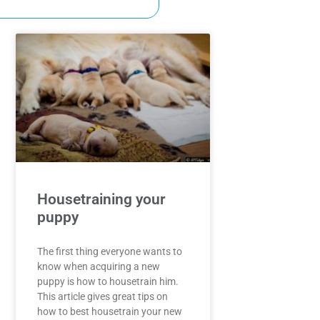
Housetraining your
puppy
The first thing everyone wants to
know when acquiring a new
puppy is how to housetrain him.
This article gives great tips on
how to best housetrain your new