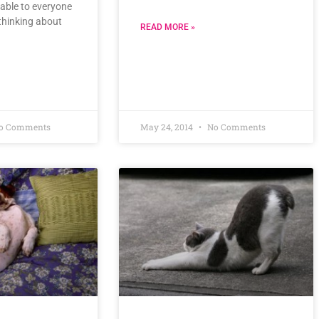
lable to everyone
thinking about
READ MORE »
o Comments
May 24, 2014
No Comments