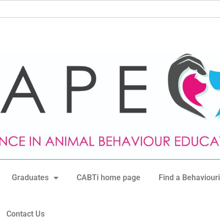
Graduates
CABTi home page
Find a Behaviouri
Contact Us