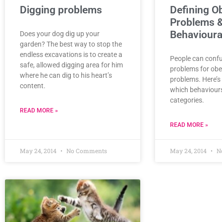
Digging problems
Defining O
Problems 
Behavioura
Does your dog dig up your
garden? The best way to stop the
endless excavations is to create a
People can conf
safe, allowed digging area for him
problems for obe
where he can dig to his heart’s
problems. Here’s 
content.
which behaviours 
categories.
READ MORE »
READ MORE »
May 24, 2014
No Comments
May 24, 2014
N