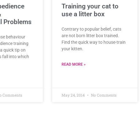
bedience
Training your cat to
&
use a litter box
l Problems
Contrary to popular belief, cats
are not born litter box trained.
use behaviour
Find the quick way to house-train
dience training
your kitten.
a quick tip on
fall into which
READ MORE »
o Comments
May 24, 2014
No Comments