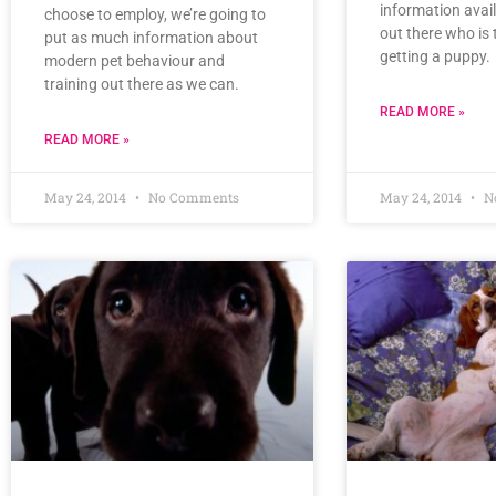
information avai
choose to employ, we’re going to
out there who is 
put as much information about
getting a puppy.
modern pet behaviour and
training out there as we can.
READ MORE »
READ MORE »
May 24, 2014
No Comments
May 24, 2014
N