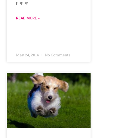
puppy.
READ MORE »
May 24, 2014
No Comments