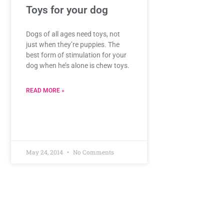
Toys for your dog
Dogs of all ages need toys, not
just when they’re puppies. The
best form of stimulation for your
dog when he’s alone is chew toys.
READ MORE »
May 24, 2014
No Comments