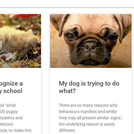
ognize a
My dog is trying to do
 school
what?
ed “what
There are so many reasons why
OOD puppy
behaviours manifest and whilst
students and
they may all present similar ‘signs’,
uestions
the underlying reason is vastly
icle, to make this
different.