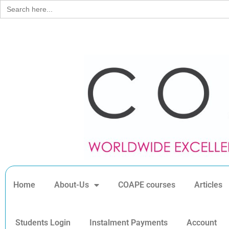
Search
for:
Home
About-Us
COAPE courses
Articles
Students Login
Instalment Payments
Account