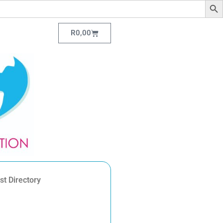
R
0,00
st Directory