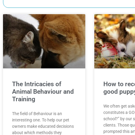
The Intricacies of
How to rec
Animal Behaviour and
good puppy
Training
We often get ask
constitutes a G
The field of Behaviour is an
school?” by our 
interesting one. To help our pet
clients. Those q
owners make educated decisions
prompted this art
about which methods they